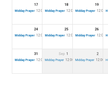
17
18
19
12:00 pm – 12:10 pm
12:00 pm – 12:10 pm
12:00 
Midday Prayer
Midday Prayer
Midday Prayer
H
24
25
26
12:00 pm – 12:10 pm
12:00 pm – 12:10 pm
12:00 
Midday Prayer
Midday Prayer
Midday Prayer
H
31
Sep
1
2
12:00 pm – 12:10 pm
12:00 pm – 12:10 pm
12:00 p
Midday Prayer
Midday Prayer
Midday Prayer
H