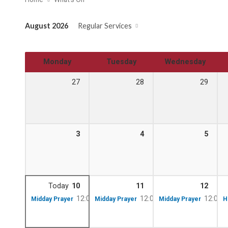
August 2026
Regular Services
Monday
Tuesday
Wednesday
27
28
29
3
4
5
Today
10
11
12
12:00 pm – 12:10 pm
12:00 pm – 12:10 pm
12:00 
Midday Prayer
Midday Prayer
Midday Prayer
H