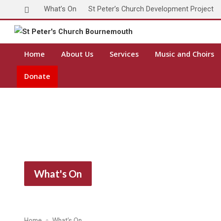
What’s On
St Peter’s Church Development Project
Home
About Us
Services
Music and Choirs
Donate
What's On
Home
What’s On