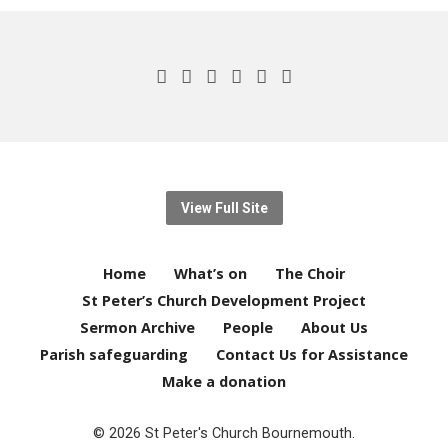
View Full Site
Home
What’s on
The Choir
St Peter’s Church Development Project
Sermon Archive
People
About Us
Parish safeguarding
Contact Us for Assistance
Make a donation
© 2026 St Peter's Church Bournemouth.