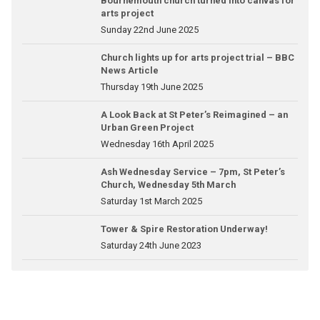
Bournemouth church turned into canvas for
arts project
Sunday 22nd June 2025
Church lights up for arts project trial – BBC
News Article
Thursday 19th June 2025
A Look Back at St Peter’s Reimagined – an
Urban Green Project
Wednesday 16th April 2025
Ash Wednesday Service – 7pm, St Peter’s
Church, Wednesday 5th March
Saturday 1st March 2025
Tower & Spire Restoration Underway!
Saturday 24th June 2023