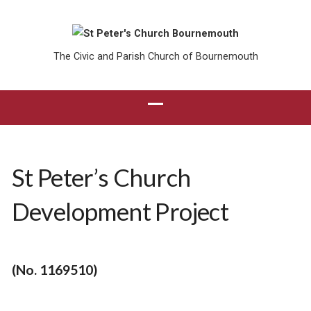
The Civic and Parish Church of Bournemouth
St Peter’s Church
Development Project
(No. 1169510)