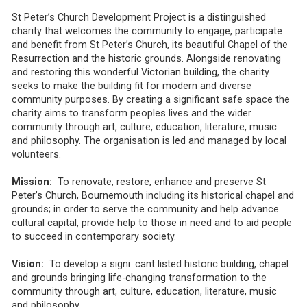
St Peter’s Church Development Project is a distinguished
charity that welcomes the community to engage, participate
and benefit from St Peter’s Church, its beautiful Chapel of the
Resurrection and the historic grounds. Alongside renovating
and restoring this wonderful Victorian building, the charity
seeks to make the building fit for modern and diverse
community purposes. By creating a significant safe space the
charity aims to transform peoples lives and the wider
community through art, culture, education, literature, music
and philosophy. The organisation is led and managed by local
volunteers.
Mission:
To renovate, restore, enhance and preserve St
Peter’s Church, Bournemouth including its historical chapel and
grounds; in order to serve the community and help advance
cultural capital, provide help to those in need and to aid people
to succeed in contemporary society.
Vision:
To develop a signi cant listed historic building, chapel
and grounds bringing life-changing transformation to the
community through art, culture, education, literature, music
and philosophy.