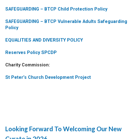
SAFEGUARDING – BTCP Child Protection Policy
SAFEGUARDING – BTCP Vulnerable Adults Safeguarding
Policy
EQUALITIES AND DIVERSITY POLICY
Reserves Policy SPCDP
Charity Commission:
St Peter’s Church Development Project
Looking Forward To Welcoming Our New
Curate in 2026…