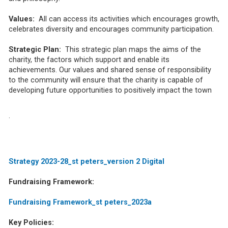
Values:
All can access its activities which encourages growth,
celebrates diversity and encourages community participation.
Strategic Plan:
This strategic plan maps the aims of the
charity, the factors which support and enable its
achievements. Our values and shared sense of responsibility
to the community will ensure that the charity is capable of
developing future opportunities to positively impact the town
.
Strategy 2023-28_st peters_version 2 Digital
Fundraising Framework:
Fundraising Framework_st peters_2023a
Key Policies: