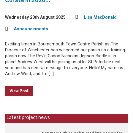
Wednesday 20th August 2025
Lisa MacDonald
Announcements
Exciting times in Bournemouth Town Centre Parish as The
Diocese of Winchester has welcomed our parish as a training
parish now The Rev’d Canon Nicholas Jepson-Biddle is in
place! Andrew West will be joining us after St Petertide next
year and has sent a message to everyone: Hello! My name is
Andrew West, and I’m […]
View Post
Latest project news