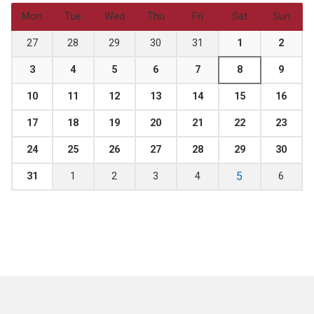
Mon
Tue
Wed
Thu
Fri
Sat
Sun
27
28
29
30
31
1
2
3
4
5
6
7
8
9
10
11
12
13
14
15
16
17
18
19
20
21
22
23
24
25
26
27
28
29
30
5
31
1
2
3
4
6