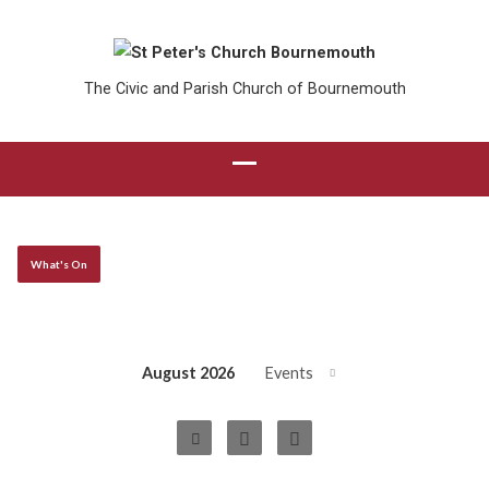
The Civic and Parish Church of Bournemouth
What's On
August 2026
Events