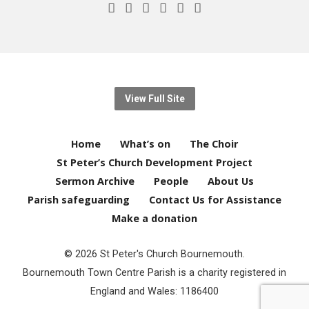
View Full Site
Home
What’s on
The Choir
St Peter’s Church Development Project
Sermon Archive
People
About Us
Parish safeguarding
Contact Us for Assistance
Make a donation
© 2026 St Peter's Church Bournemouth.
Bournemouth Town Centre Parish is a charity registered in
England and Wales: 1186400