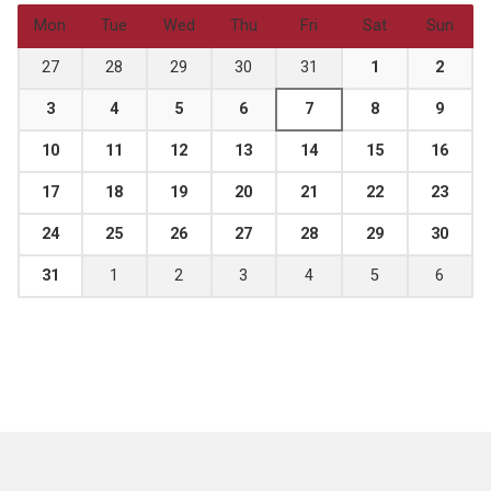
Mon
Tue
Wed
Thu
Fri
Sat
Sun
27
28
29
30
31
1
2
3
4
5
6
7
8
9
10
11
12
13
14
15
16
17
18
19
20
21
22
23
24
25
26
27
28
29
30
31
1
2
3
4
5
6