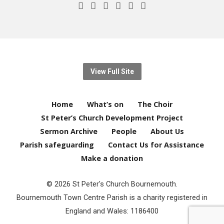
View Full Site
Home
What’s on
The Choir
St Peter’s Church Development Project
Sermon Archive
People
About Us
Parish safeguarding
Contact Us for Assistance
Make a donation
© 2026 St Peter's Church Bournemouth.
Bournemouth Town Centre Parish is a charity registered in
England and Wales: 1186400