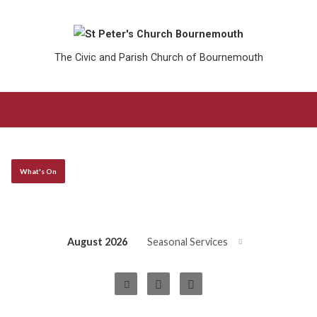
The Civic and Parish Church of Bournemouth
What's On
August 2026
Seasonal Services