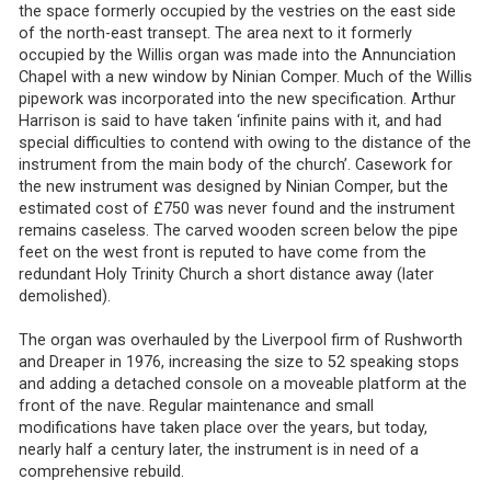
the space formerly occupied by the vestries on the east side
of the north-east transept. The area next to it formerly
occupied by the Willis organ was made into the Annunciation
Chapel with a new window by Ninian Comper. Much of the Willis
pipework was incorporated into the new specification
Arthur
.
Harrison is said to have taken ‘infinite pains with it, and had
special difficulties to contend with owing to the distance of the
instrument from the main body of the church’. Casework for
the new instrument was designed by Ninian Comper, but the
estimated cost of £750 was never found and the instrument
remains caseless. The carved wooden screen below the pipe
feet on the west front is reputed to have come from the
redundant Holy Trinity Church a short distance away (later
demolished).
The organ was overhauled by the Liverpool firm of Rushworth
and Dreaper in 1976, increasing the size to 52 speaking stops
and adding a detached console on a moveable platform at the
front of the nave. Regular maintenance and small
modifications have taken place over the years, but today,
nearly half a century later, the instrument is in need of a
comprehensive rebuild.