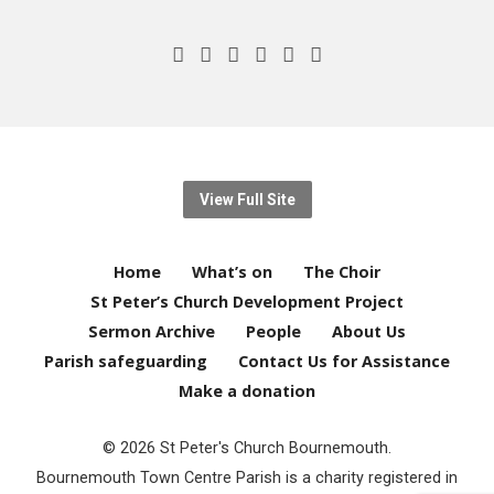
View Full Site
Home
What’s on
The Choir
St Peter’s Church Development Project
Sermon Archive
People
About Us
Parish safeguarding
Contact Us for Assistance
Make a donation
© 2026 St Peter's Church Bournemouth.
Bournemouth Town Centre Parish is a charity registered in