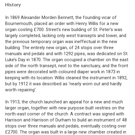
History
In 1869 Alexander Morden Bennett, the founding vicar of
Bournemouth, placed an order with Henry Willis for a new
organ costing £700. Street’s new building of St. Peter’s was
largely completed, lacking only west transepts and tower, and
the previous temporary organ was ineffectual in the new
building. The entirely new organ, of 24 stops over three
manuals and pedals and with 1292 pipes, was dedicated on St.
Luke’s Day in 1870. The organ occupied a chamber on the east
side of the north transept, next to the sanctuary, and the front
pipes were decorated with coloured diaper work in 1873 in
keeping with its location.
Willis cleaned the instrument in 1892,
but by 1912 it was described as ‘nearly worn out and hardly
worth repairing’.
In 1913, the church launched an appeal for a new and much
larger organ, together with new purpose-built vestries on the
north-east corner of the church. A contract was signed with
Harrison and Harrison of Durham to build an instrument of 48
stops over three manuals and pedals, eventually costing over
£2700. The organ was built in a large new chamber created in