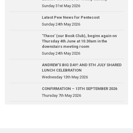
Sunday 31st May 2026
Latest Pew News for Pentecost
Sunday 24th May 2026
‘Theos’ (our Book Club), begins again on
Thursday 4th June at 10.30am in the
downstairs meeting room
Sunday 24th May 2026
ANDREW’S BIG DAY! AND 5TH JULY SHARED
LUNCH CELEBRATION
Wednesday 13th May 2026
CONFIRMATION – 13TH SEPTEMBER 2026
Thursday 7th May 2026