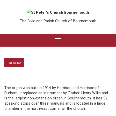
The Civic and Parish Church of Bournemouth
The Organ
The organ was built in 1914 by Harrison and Harrison of
Durham. It replaced an instrument by ‘Father’ Henry Willis and
is the largest non-extension organ in Bournemouth. It has 52
speaking stops over three manuals and is located in a large
chamber in the north-east corner of the church.