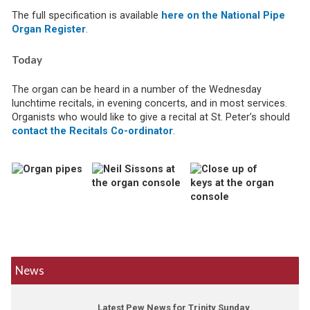
The full specification is available
here on the National Pipe
Organ Register
.
Today
The organ can be heard in a number of the Wednesday
lunchtime recitals, in evening concerts, and in most services.
Organists who would like to give a recital at St. Peter’s should
contact the Recitals Co-ordinator
.
News
Latest Pew News for Trinity Sunday