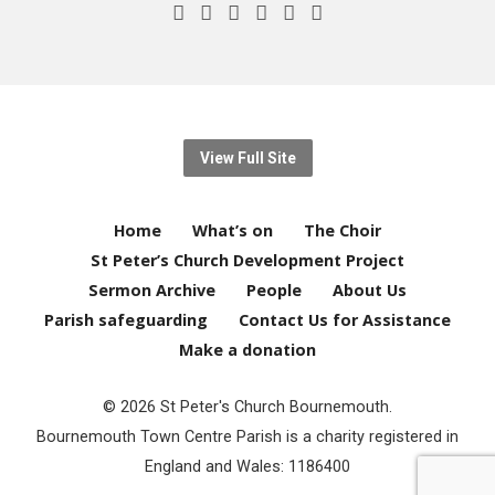
View Full Site
Home
What’s on
The Choir
St Peter’s Church Development Project
Sermon Archive
People
About Us
Parish safeguarding
Contact Us for Assistance
Make a donation
© 2026 St Peter's Church Bournemouth.
Bournemouth Town Centre Parish is a charity registered in
England and Wales: 1186400