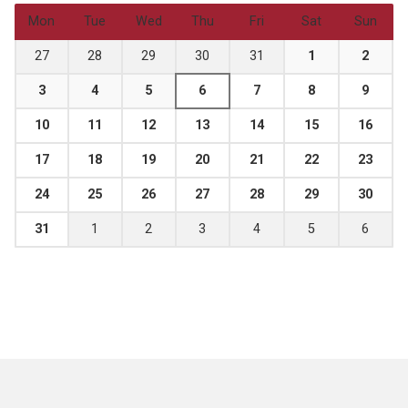
Mon
Tue
Wed
Thu
Fri
Sat
Sun
27
28
29
30
31
1
2
3
4
5
6
7
8
9
10
11
12
13
14
15
16
17
18
19
20
21
22
23
24
25
26
27
28
29
30
31
1
2
3
4
5
6