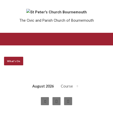
The Civic and Parish Church of Bournemouth
What's On
August 2026
Course