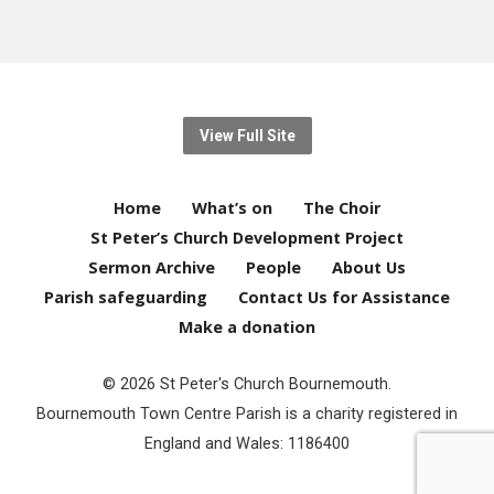
View Full Site
Home
What’s on
The Choir
St Peter’s Church Development Project
Sermon Archive
People
About Us
Parish safeguarding
Contact Us for Assistance
Make a donation
© 2026 St Peter's Church Bournemouth.
Bournemouth Town Centre Parish is a charity registered in
England and Wales: 1186400