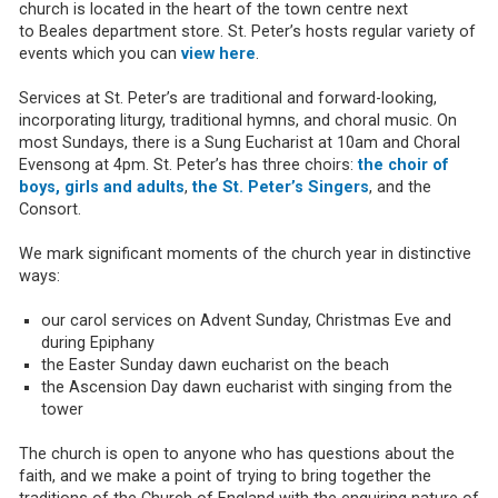
church is located in the heart of the town centre next
to Beales department store. St. Peter’s hosts regular variety of
events which you can
view here
.
Services at St. Peter’s are traditional and forward-looking,
incorporating liturgy, traditional hymns, and choral music. On
most Sundays, there is a Sung Eucharist at 10am and Choral
Evensong at 4pm. St. Peter’s has three choirs:
the choir of
boys, girls and adults
,
the St. Peter’s Singers
, and the
Consort.
We mark significant moments of the church year in distinctive
ways:
our carol services on Advent Sunday, Christmas Eve and
during Epiphany
the Easter Sunday dawn eucharist on the beach
the Ascension Day dawn eucharist with singing from the
tower
The church is open to anyone who has questions about the
faith, and we make a point of trying to bring together the