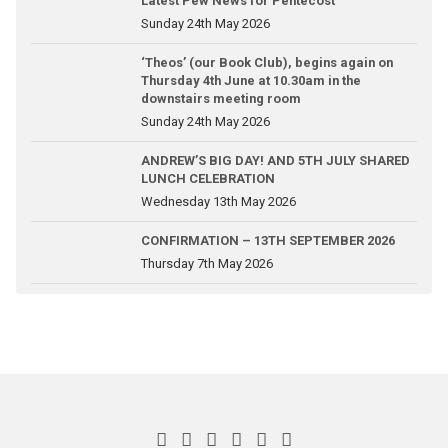
Latest Pew News for Pentecost
Sunday 24th May 2026
‘Theos’ (our Book Club), begins again on
Thursday 4th June at 10.30am in the
downstairs meeting room
Sunday 24th May 2026
ANDREW’S BIG DAY! AND 5TH JULY SHARED
LUNCH CELEBRATION
Wednesday 13th May 2026
CONFIRMATION – 13TH SEPTEMBER 2026
Thursday 7th May 2026