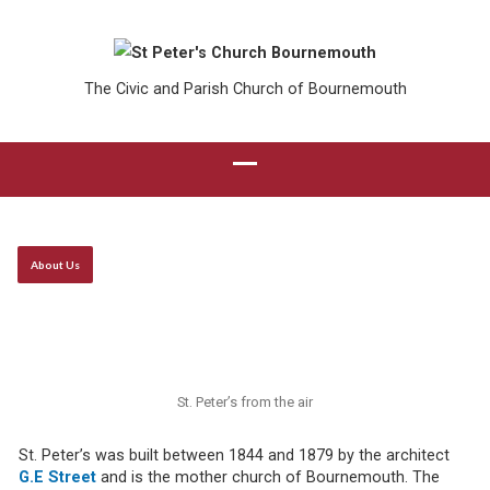
The Civic and Parish Church of Bournemouth
About Us
St. Peter’s from the air
St. Peter’s was built between 1844 and 1879 by the architect
G.E
Street
and is the mother church of Bournemouth. The