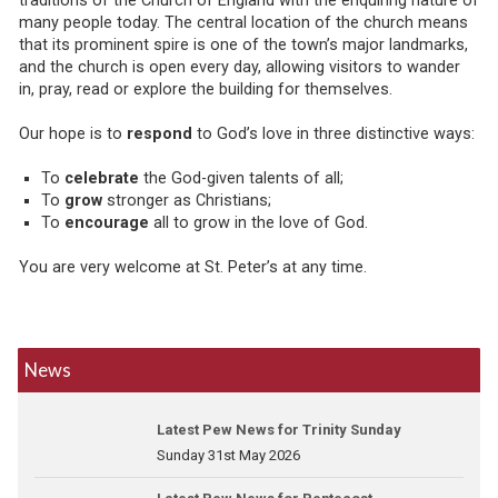
traditions of the Church of England with the enquiring nature of
many people today. The central location of the church means
that its prominent spire is one of the town’s major landmarks,
and the church is open every day, allowing visitors to wander
in, pray, read or explore the building for themselves.
Our hope is to
respond
to God’s love in three distinctive ways:
To
celebrate
the God-given talents of all;
To
grow
stronger as Christians;
To
encourage
all to grow in the love of God.
You are very welcome at St. Peter’s at any time.
News
Latest Pew News for Trinity Sunday
Sunday 31st May 2026