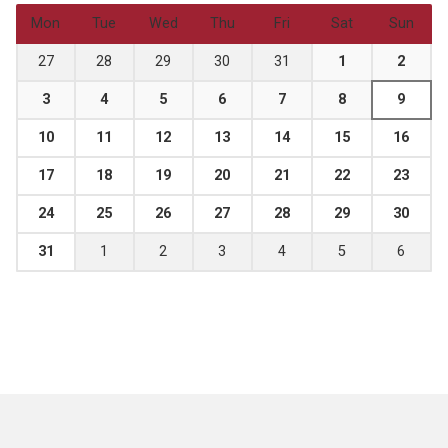
Mon
Tue
Wed
Thu
Fri
Sat
Sun
27
28
29
30
31
1
2
3
4
5
6
7
8
9
10
11
12
13
14
15
16
17
18
19
20
21
22
23
24
25
26
27
28
29
30
31
1
2
3
4
5
6