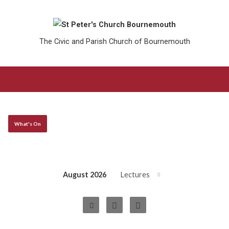
The Civic and Parish Church of Bournemouth
What's On
August 2026
Lectures