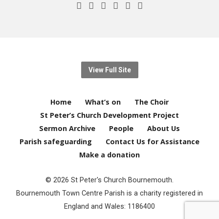
View Full Site
Home
What’s on
The Choir
St Peter’s Church Development Project
Sermon Archive
People
About Us
Parish safeguarding
Contact Us for Assistance
Make a donation
© 2026 St Peter's Church Bournemouth.
Bournemouth Town Centre Parish is a charity registered in
England and Wales: 1186400