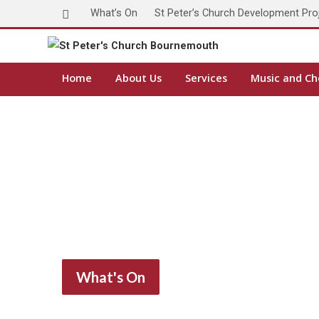
What’s On
St Peter’s Church Development Pro
Home
About Us
Services
Music and Ch
What's On