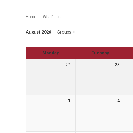
Home
What’s On
August 2026
Groups
Monday
Tuesday
27
28
3
4