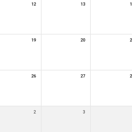
12
13
1
m – 12:00 pm
19
20
2
m – 12:00 pm
26
27
2
m – 12:00 pm
2
3
 – 12:00 pm