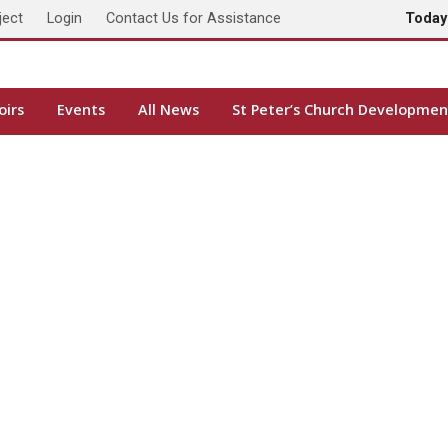
ject
Login
Contact Us for Assistance
Toda
oirs
Events
All News
St Peter’s Church Developmen