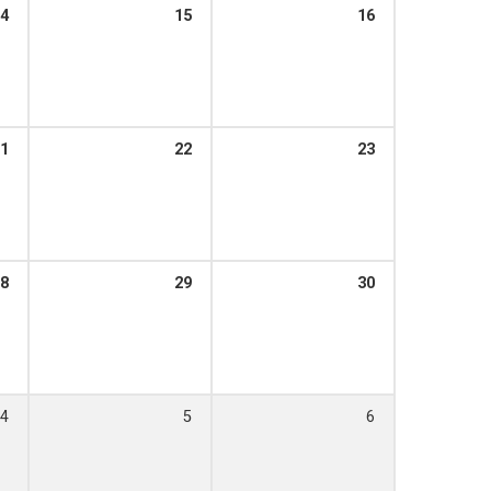
4
15
16
1
22
23
8
29
30
4
5
6