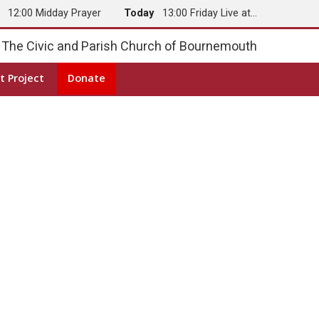
y
12:00 Midday Prayer
Today
13:00 Friday Live at…
The Civic and Parish Church of Bournemouth
t Project
Donate