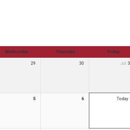
Wednesday
Thursday
Friday
29
30
Jul
3
5
6
Today