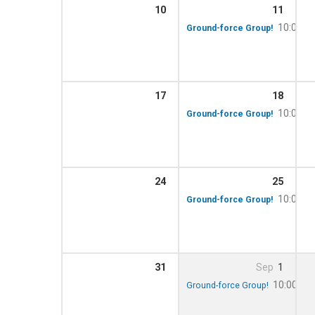
10
11
10:00 a
Ground-force Group!
17
18
10:00 a
Ground-force Group!
24
25
10:00 a
Ground-force Group!
31
Sep
1
10:00 am
Ground-force Group!