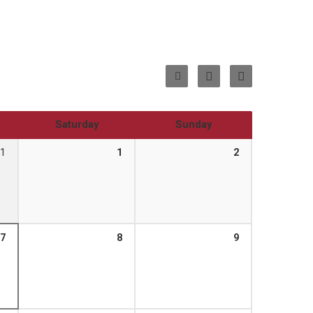
Saturday
Sunday
1
1
2
7
8
9