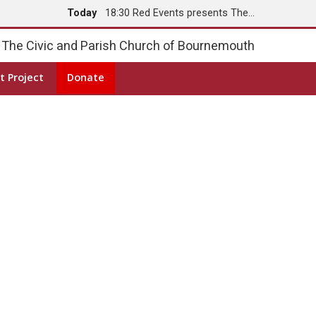
Today
18:30 Red Events presents The…
Tomorrow
8:00 Holy Communion
The Civic and Parish Church of Bournemouth
t Project
Donate