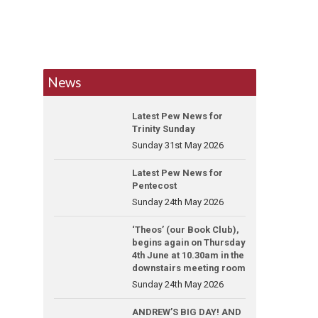
News
Latest Pew News for
Trinity Sunday
Sunday 31st May 2026
Latest Pew News for
Pentecost
Sunday 24th May 2026
‘Theos’ (our Book Club),
begins again on Thursday
4th June at 10.30am in the
downstairs meeting room
Sunday 24th May 2026
ANDREW’S BIG DAY! AND