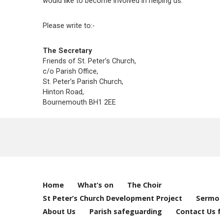
would like to become involved in helping us.
Please write to:-
The Secretary
Friends of St. Peter’s Church,
c/o Parish Office,
St. Peter’s Parish Church,
Hinton Road,
Bournemouth BH1 2EE
Home
What’s on
The Choir
St Peter’s Church Development Project
Sermo
About Us
Parish safeguarding
Contact Us 