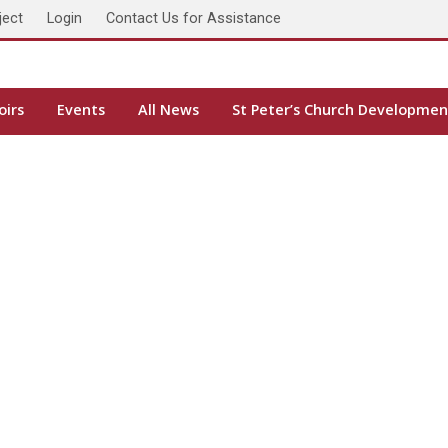
ject
Login
Contact Us for Assistance
oirs
Events
All News
St Peter’s Church Developmen