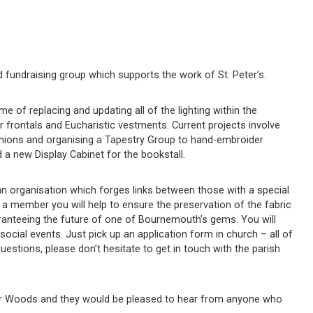
nd fundraising group which supports the work of St. Peter’s.
 of replacing and updating all of the lighting within the
ar frontals and Eucharistic vestments. Current projects involve
shions and organising a Tapestry Group to hand-embroider
a new Display Cabinet for the bookstall.
, an organisation which forges links between those with a special
g a member you will help to ensure the preservation of the fabric
aranteeing the future of one of Bournemouth’s gems. You will
social events. Just pick up an application form in church – all of
questions, please don’t hesitate to get in touch with the parish
ter Woods and they would be pleased to hear from anyone who