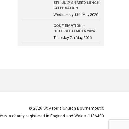
5TH JULY SHARED LUNCH
CELEBRATION
Wednesday 13th May 2026
CONFIRMATION –
13TH SEPTEMBER 2026
Thursday 7th May 2026
© 2026 St Peter's Church Bournemouth.
 is a charity registered in England and Wales: 1186400