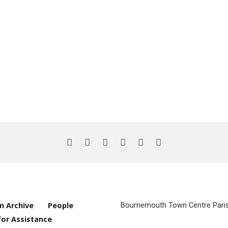
n Archive
People
Bournemouth Town Centre Parish
for Assistance