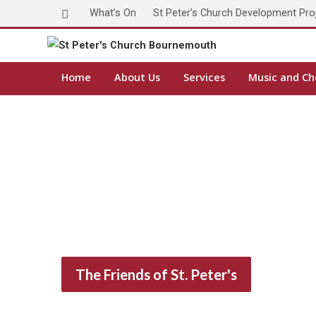
What’s On
St Peter’s Church Development Pro
Home
About Us
Services
Music and Ch
The Friends of St. Peter's