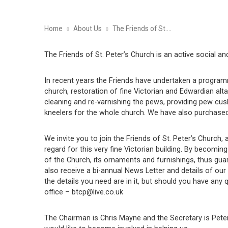
Home
About Us
The Friends of St.…
The Friends of St. Peter’s Church is an active social a
In recent years the Friends have undertaken a programme
church, restoration of fine Victorian and Edwardian alt
cleaning and re-varnishing the pews, providing pew cu
kneelers for the whole church. We have also purchased 
We invite you to join the Friends of St. Peter’s Church
regard for this very fine Victorian building. By becomin
of the Church, its ornaments and furnishings, thus gu
also receive a bi-annual News Letter and details of our 
the details you need are in it, but should you have any 
office – btcp@live.co.uk
The Chairman is Chris Mayne and the Secretary is Pe