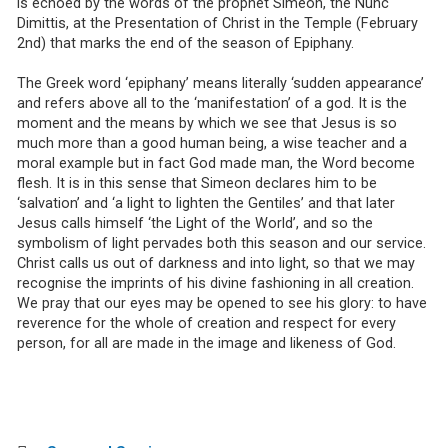
is echoed by the words of the prophet Simeon, the Nunc
Dimittis, at the Presentation of Christ in the Temple (February
2nd) that marks the end of the season of Epiphany.
The Greek word ‘epiphany’ means literally ‘sudden appearance’
and refers above all to the ‘manifestation’ of a god. It is the
moment and the means by which we see that Jesus is so
much more than a good human being, a wise teacher and a
moral example but in fact God made man, the Word become
flesh. It is in this sense that Simeon declares him to be
‘salvation’ and ‘a light to lighten the Gentiles’ and that later
Jesus calls himself ‘the Light of the World’, and so the
symbolism of light pervades both this season and our service.
Christ calls us out of darkness and into light, so that we may
recognise the imprints of his divine fashioning in all creation.
We pray that our eyes may be opened to see his glory: to have
reverence for the whole of creation and respect for every
person, for all are made in the image and likeness of God.