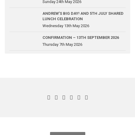
Sunday 24th May 2026
ANDREW’S BIG DAY! AND 5TH JULY SHARED
LUNCH CELEBRATION
Wednesday 13th May 2026
CONFIRMATION – 13TH SEPTEMBER 2026
Thursday 7th May 2026