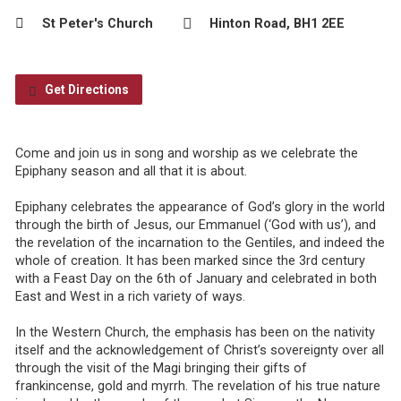
St Peter's Church
Hinton Road, BH1 2EE
Get Directions
Come and join us in song and worship as we celebrate the
Epiphany season and all that it is about.
Epiphany celebrates the appearance of God’s glory in the world
through the birth of Jesus, our Emmanuel (‘God with us’), and
the revelation of the incarnation to the Gentiles, and indeed the
whole of creation. It has been marked since the 3rd century
with a Feast Day on the 6th of January and celebrated in both
East and West in a rich variety of ways.
In the Western Church, the emphasis has been on the nativity
itself and the acknowledgement of Christ’s sovereignty over all
through the visit of the Magi bringing their gifts of
frankincense, gold and myrrh. The revelation of his true nature