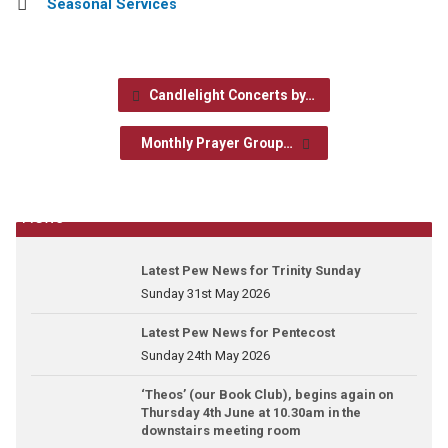
Seasonal Services
Candlelight Concerts by…
Monthly Prayer Group…
News
Latest Pew News for Trinity Sunday
Sunday 31st May 2026
Latest Pew News for Pentecost
Sunday 24th May 2026
‘Theos’ (our Book Club), begins again on
Thursday 4th June at 10.30am in the
downstairs meeting room