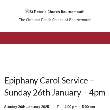
The Civic and Parish Church of Bournemouth
Epiphany Carol Service –
Sunday 26th January – 4pm
Sunday 26th January 2025
4:00 pm – 5:00 pm