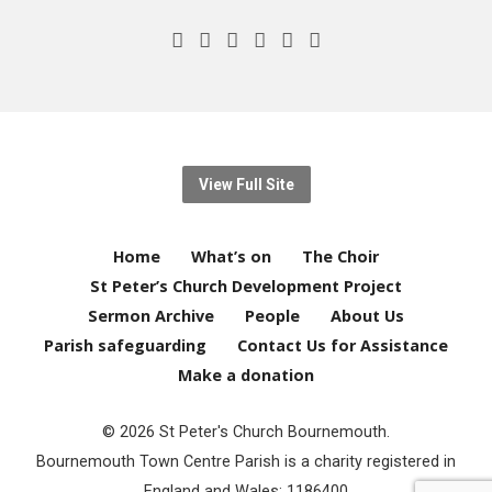
View Full Site
Home
What’s on
The Choir
St Peter’s Church Development Project
Sermon Archive
People
About Us
Parish safeguarding
Contact Us for Assistance
Make a donation
© 2026 St Peter's Church Bournemouth.
Bournemouth Town Centre Parish is a charity registered in
England and Wales: 1186400