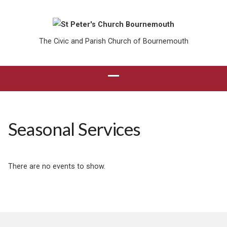
The Civic and Parish Church of Bournemouth
Seasonal Services
There are no events to show.