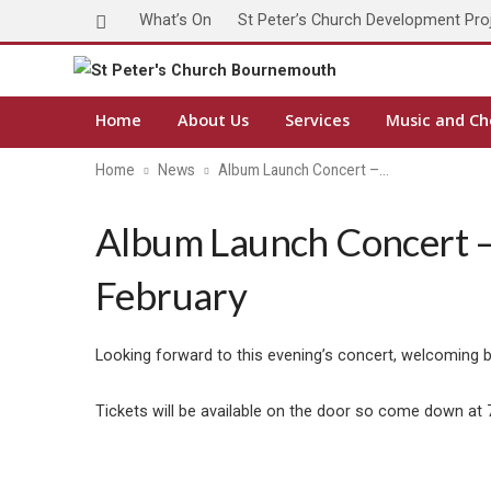
What’s On
St Peter’s Church Development Pro
Home
About Us
Services
Music and Ch
Home
News
Album Launch Concert –…
Album Launch Concert – 
February
Looking forward to this evening’s concert, welcoming 
Tickets will be available on the door so come down at 7