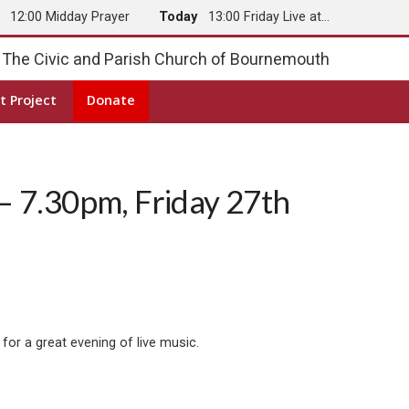
y
12:00 Midday Prayer
Today
13:00 Friday Live at…
The Civic and Parish Church of Bournemouth
t Project
Donate
– 7.30pm, Friday 27th
for a great evening of live music.