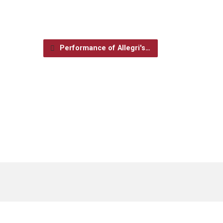
Performance of Allegri's…