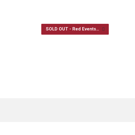
SOLD OUT - Red Events…