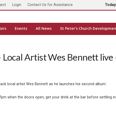
ject
Login
Contact Us for Assistance
Toda
oirs
Events
All News
St Peter’s Church Developmen
Local Artist Wes Bennett live 
back local artist Wes Bennett as he launches his second album.
pm when the doors open, get your drink at the bar before settling in 