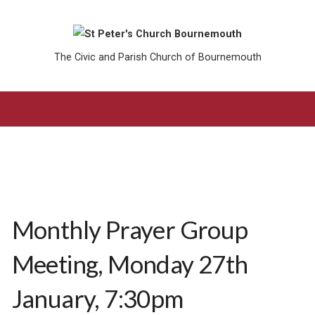
The Civic and Parish Church of Bournemouth
Monthly Prayer Group
Meeting, Monday 27th
January, 7:30pm