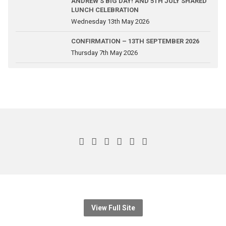
ANDREW’S BIG DAY! AND 5TH JULY SHARED
LUNCH CELEBRATION
Wednesday 13th May 2026
CONFIRMATION – 13TH SEPTEMBER 2026
Thursday 7th May 2026
View Full Site