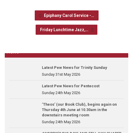
Epiphany Carol Service -…
Friday Lunchtime Jazz,…
News
Latest Pew News for Trinity Sunday
Sunday 31st May 2026
Latest Pew News for Pentecost
Sunday 24th May 2026
‘Theos’ (our Book Club), begins again on
Thursday 4th June at 10.30am in the
downstairs meeting room
Sunday 24th May 2026