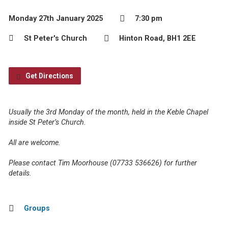
Monday 27th January 2025
7:30 pm
St Peter's Church
Hinton Road, BH1 2EE
Get Directions
Usually the 3rd Monday of the month, held in the Keble Chapel
inside St Peter’s Church.
All are welcome.
Please contact Tim Moorhouse (07733 536626) for further
details.
Groups