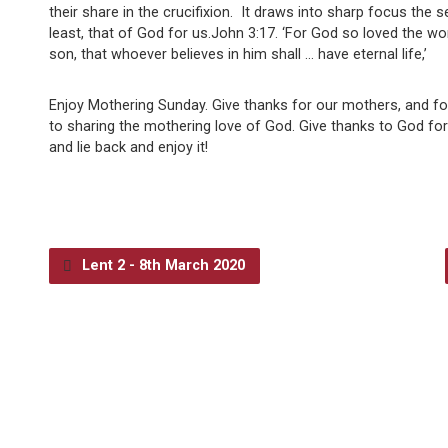
their share in the crucifixion. It draws into sharp focus the se
least, that of God for us.John 3:17. ‘For God so loved the wo
son, that whoever believes in him shall … have eternal life,’
Enjoy Mothering Sunday. Give thanks for our mothers, and fo
to sharing the mothering love of God. Give thanks to God fo
and lie back and enjoy it!
Lent 2 - 8th March 2020