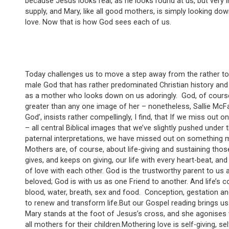
because Jesus looks real, as he looks round at us, but very i
supply, and Mary, like all good mothers, is simply looking do
love. Now that is how God sees each of us.
Today challenges us to move a step away from the rather t
male God that has rather predominated Christian history and 
as a mother who looks down on us adoringly. God, of course, i
greater than any one image of her – nonetheless, Sallie McF
God’, insists rather compellingly, I find, that If we miss out 
– all central Biblical images that we’ve slightly pushed under
paternal interpretations, we have missed out on something ma
Mothers are, of course, about life-giving and sustaining tho
gives, and keeps on giving, our life with every heart-beat, an
of love with each other. God is the trustworthy parent to us a
beloved; God is with us as one Friend to another. And life’s c
blood, water, breath, sex and food. Conception, gestation an
to renew and transform life.But our Gospel reading brings u
Mary stands at the foot of Jesus’s cross, and she agonises w
all mothers for their children.Mothering love is self-giving, 