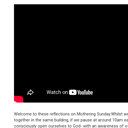
Welcome to these reflections on Mothering Sunday.Whilst w
together in the same building, if we pause at around 10am 
consciously open ourselves to God- with an awareness of o