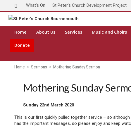
What’s On
St Peter’s Church Development Project
Home
About Us
Services
Music and Choirs
Donate
Home
Sermons
Mothering Sunday Sermon
Mothering Sunday Serm
Sunday 22nd March 2020
This is our first quickly pulled together service – so althou
has the important messages, so please enjoy and keep watc