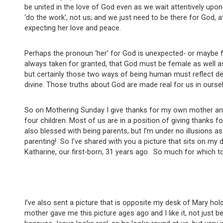
be united in the love of God even as we wait attentively upon 
‘do the work’, not us; and we just need to be there for God, a
expecting her love and peace.
Perhaps the pronoun ‘her’ for God is unexpected- or maybe f
always taken for granted, that God must be female as well 
but certainly those two ways of being human must reflect deep
divine. Those truths about God are made real for us in ourse
So on Mothering Sunday I give thanks for my own mother and
four children. Most of us are in a position of giving thanks
also blessed with being parents, but I’m under no illusions a
parenting! So I’ve shared with you a picture that sits on my 
Katharine, our first-born, 31 years ago. So much for which to
I’ve also sent a picture that is opposite my desk of Mary hol
mother gave me this picture ages ago and I like it, not just b