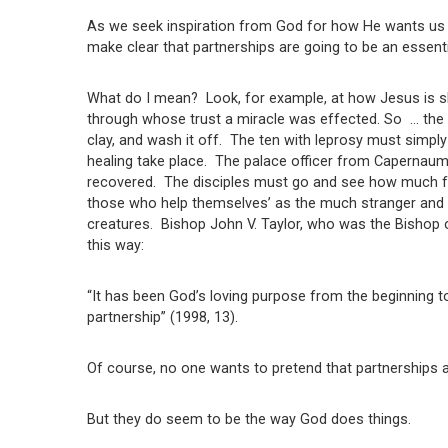
As we seek inspiration from God for how He wants us to
make clear that partnerships are going to be an essenti
What do I mean? Look, for example, at how Jesus is sho
through whose trust a miracle was effected. So … the 
clay, and wash it off. The ten with leprosy must simply
healing take place. The palace officer from Capernaum,
recovered. The disciples must go and see how much fo
those who help themselves’ as the much stranger and m
creatures. Bishop John V. Taylor, who was the Bishop o
this way:
“It has been God’s loving purpose from the beginning to
partnership” (1998, 13).
Of course, no one wants to pretend that partnerships
But they do seem to be the way God does things.