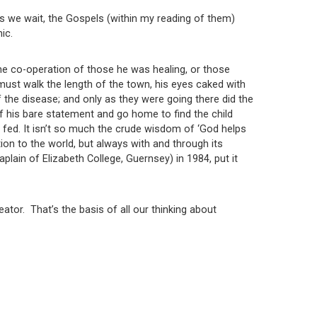
as we wait, the Gospels (within my reading of them)
ic.
he co-operation of those he was healing, or those
ust walk the length of the town, his eyes caked with
 the disease; and only as they were going there did the
f his bare statement and go home to find the child
ed. It isn’t so much the crude wisdom of ‘God helps
n to the world, but always with and through its
ain of Elizabeth College, Guernsey) in 1984, put it
ator. That’s the basis of all our thinking about