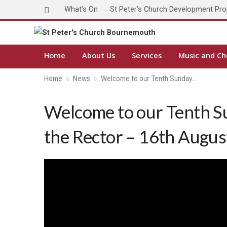
What’s On
St Peter’s Church Development Pro
Home
About Us
Services
Music and Ch
Home
News
Welcome to our Tenth Sunday…
Welcome to our Tenth S
the Rector – 16th Augu