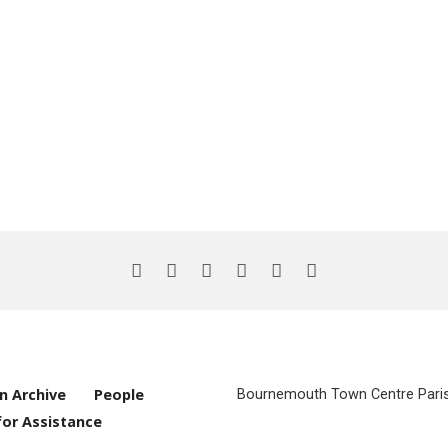
n Archive
People
Bournemouth Town Centre Parish
for Assistance