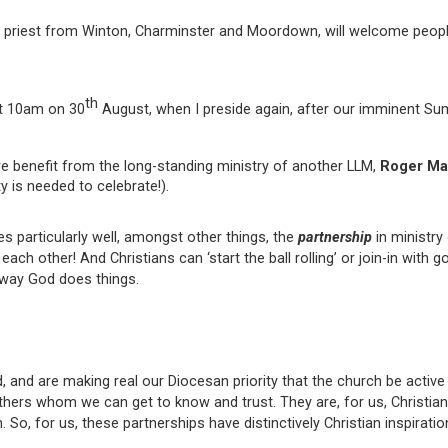
er priest from Winton, Charminster and Moordown, will welcome peopl
th
at 10am on 30
August, when I preside again, after our imminent Su
 benefit from the long-standing ministry of another LLM,
Roger Ma
y is needed to celebrate!).
es particularly well, amongst other things, the
partnership
in ministry
ach other! And Christians can ‘start the ball rolling’ or join-in with 
he way God does things.
 and are making real our Diocesan priority that the church be active
others whom we can get to know and trust. They are, for us, Christia
 So, for us, these partnerships have distinctively Christian inspiratio