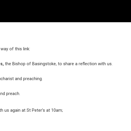
ay of this link:
s,
the Bishop of Basingstoke, to share a reflection with us.
ucharist and preaching.
and preach.
ith us again at St Peter’s at 10am;