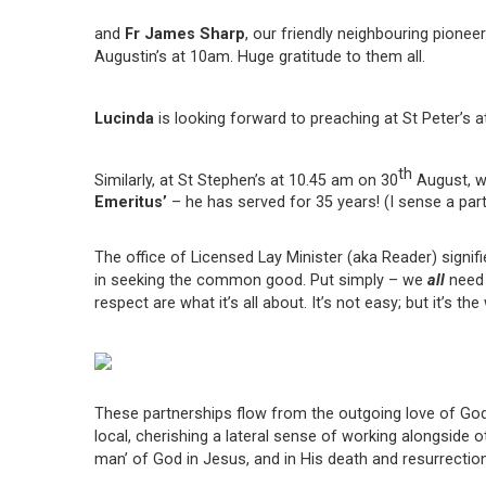
and
Fr James Sharp
, our friendly neighbouring pione
Augustin’s at 10am. Huge gratitude to them all.
Lucinda
is looking forward to preaching at St Peter’s 
th
Similarly, at St Stephen’s at 10.45 am on 30
August, we
Emeritus’
– he has served for 35 years! (I sense a part
The office of Licensed Lay Minister (aka Reader) signifi
in seeking the common good. Put simply – we
all
need e
respect are what it’s all about. It’s not easy; but it’s t
These partnerships flow from the outgoing love of God,
local, cherishing a lateral sense of working alongside 
man’ of God in Jesus, and in His death and resurrection.