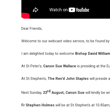
Dear Friends,
Welcome to our webcast video service, to be found by w
I am delighted today to welcome
Bishop David William
At St Peter’s,
Canon Sue Wallace
is presiding at the E
At St Stephen’s,
The Rev’d John Staples
will preside 
rd
Next Sunday,
23
August,
Canon Sue
will kindly be w
Fr Stephen Holmes
will be at St Stephen’s at 10.45am;