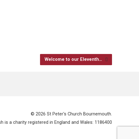
Welcome to our Eleventh…
© 2026 St Peter's Church Bournemouth.
 is a charity registered in England and Wales: 1186400