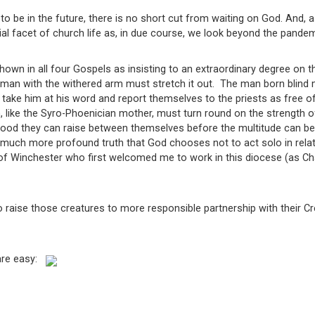
 be in the future, there is no short cut from waiting on God. And, 
al facet of church life as, in due course, we look beyond the pandem
wn in all four Gospels as insisting to an extraordinary degree on t
man with the withered arm must stretch it out. The man born blind m
 take him at his word and report themselves to the priests as free of
 like the Syro-Phoenician mother, must turn round on the strength o
od they can raise between themselves before the multitude can be f
uch more profound truth that God chooses not to act solo in relatio
f Winchester who first welcomed me to work in this diocese (as Chapl
 raise those creatures to more responsible partnership with their Cre
 are easy: