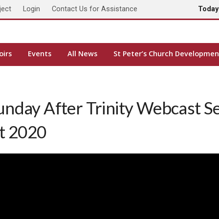
ject
Login
Contact Us for Assistance
Toda
oirs
Events
All News
St Peter’s Church Developmen
unday After Trinity Webcast S
st 2020