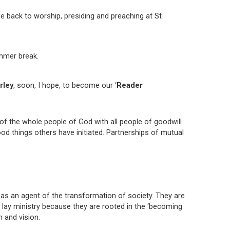
e back to worship, presiding and preaching at St
mmer break.
rley
, soon, I hope, to become our ‘
Reader
 of the whole people of God with all people of goodwill
good things others have initiated. Partnerships of mutual
 as an agent of the transformation of society. They are
n lay ministry because they are rooted in the ‘becoming
n and vision.