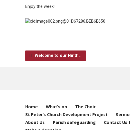
Enjoy the week!
Welcome to our Ninth…
Home
What’s on
The Choir
St Peter’s Church Development Project
Sermo
About Us
Parish safeguarding
Contact Us 