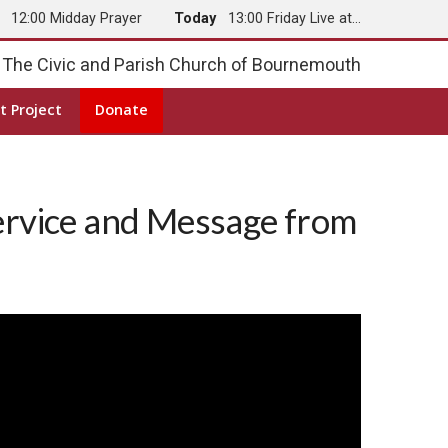
y
12:00 Midday Prayer
Today
13:00 Friday Live at…
The Civic and Parish Church of Bournemouth
t Project
Donate
ervice and Message from