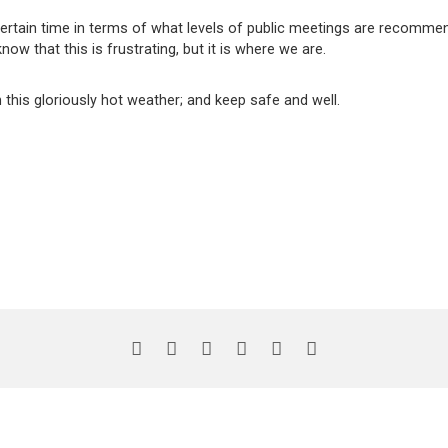
ertain time in terms of what levels of public meetings are recommen
know that this is frustrating, but it is where we are.
this gloriously hot weather; and keep safe and well.