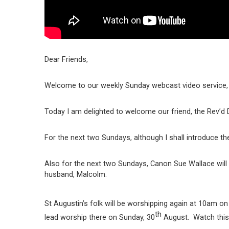
Dear Friends,
Welcome to our weekly Sunday webcast video service, 
Today I am delighted to welcome our friend, the Rev’d Dr
For the next two Sundays, although I shall introduce th
Also for the next two Sundays, Canon Sue Wallace will 
husband, Malcolm.
St Augustin’s folk will be worshipping again at 10am on
th
lead worship there on Sunday, 30
August. Watch this w