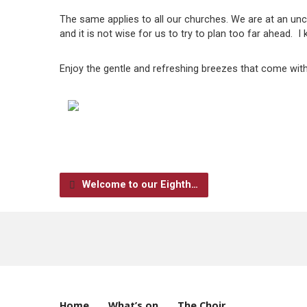
The same applies to all our churches. We are at an unc
and it is not wise for us to try to plan too far ahead. I 
Enjoy the gentle and refreshing breezes that come with 
Welcome to our Eighth…
Home
What’s on
The Choir