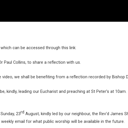
which can be accessed through this link:
 Paul Collins, to share a reflection with us.
e video, we shall be benefiting from a reflection recorded by Bishop 
be, kindly, leading our Eucharist and preaching at St Peter’s at 10am
rd
 Sunday, 23
August, kindly led by our neighbour, the Rev’d James S
eekly email for what public worship will be available in the future.