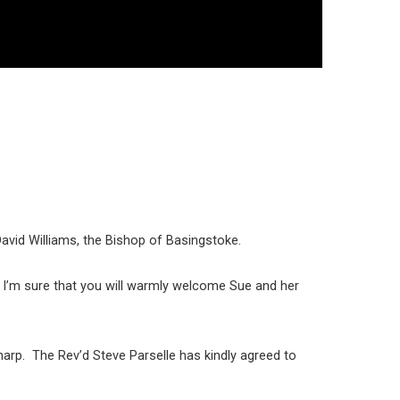
David Williams, the Bishop of Basingstoke.
. I’m sure that you will warmly welcome Sue and her
harp. The Rev’d Steve Parselle has kindly agreed to