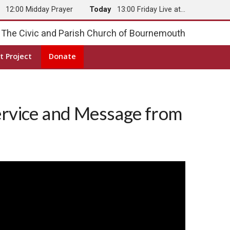
y
12:00 Midday Prayer
Today
13:00 Friday Live at…
The Civic and Parish Church of Bournemouth
t Project
Donate
ervice and Message from