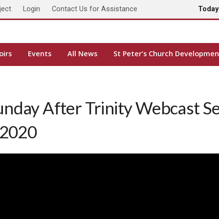
ject
Login
Contact Us for Assistance
Toda
oirs
Events
All News
St Peter’s Church Developmen
unday After Trinity Webcast S
 2020