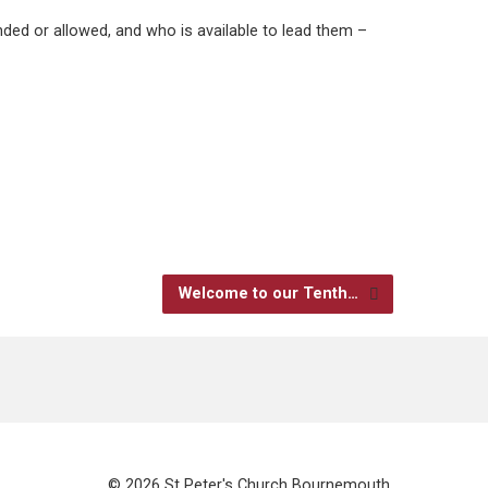
ded or allowed, and who is available to lead them –
Welcome to our Tenth…
© 2026 St Peter's Church Bournemouth.