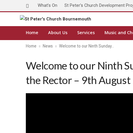
What’s On
St Peter’s Church Development Pro
Home
About Us
Services
Music and Ch
Home
News
Welcome to our Ninth Sunday…
Welcome to our Ninth S
the Rector – 9th August