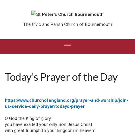
The Civic and Parish Church of Bournemouth
Today’s Prayer of the Day
https://www.churchofengland.org/prayer-and-worship/join-
us-service-daily-prayer/todays-prayer
O God the King of glory,
you have exalted your only Son Jesus Christ
with great triumph to your kingdom in heaven: