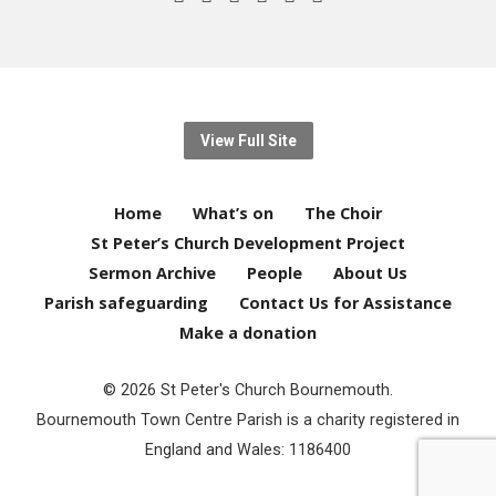
View Full Site
Home
What’s on
The Choir
St Peter’s Church Development Project
Sermon Archive
People
About Us
Parish safeguarding
Contact Us for Assistance
Make a donation
© 2026 St Peter's Church Bournemouth.
Bournemouth Town Centre Parish is a charity registered in
England and Wales: 1186400