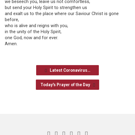
we beseech you, leave us not comfortless,
but send your Holy Spirit to strengthen us
and exalt us to the place where our Saviour Christ is gone
before,
who is alive and reigns with you,
in the unity of the Holy Spirit,
one God, now and for ever.
Amen.
Latest Coronavirus…
Today's Prayer of the Day