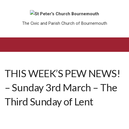
The Civic and Parish Church of Bournemouth
THIS WEEK’S PEW NEWS!
– Sunday 3rd March – The
Third Sunday of Lent