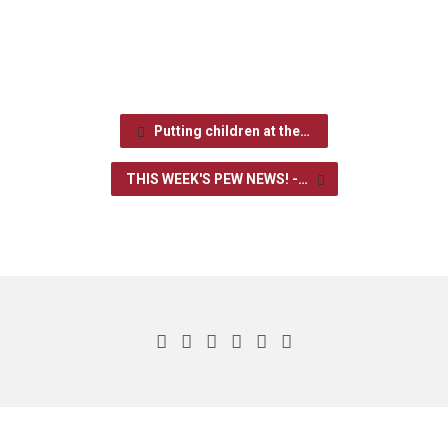
Putting children at the…
THIS WEEK'S PEW NEWS! -…