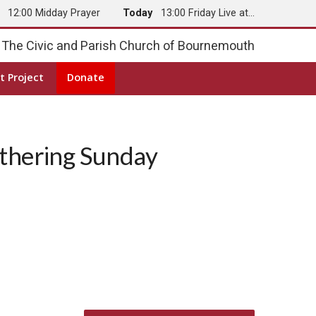
y
12:00 Midday Prayer
Today
13:00 Friday Live at…
The Civic and Parish Church of Bournemouth
t Project
Donate
hering Sunday