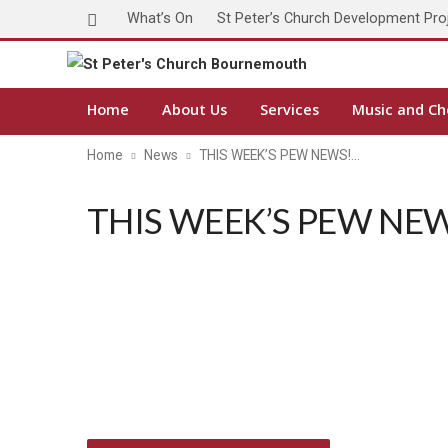
What’s On
St Peter’s Church Development Pro
Home
About Us
Services
Music and Ch
Home
News
THIS WEEK’S PEW NEWS!…
THIS WEEK’S PEW NEWS