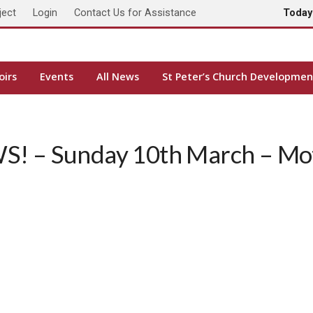
ject
Login
Contact Us for Assistance
Toda
oirs
Events
All News
St Peter’s Church Developmen
! – Sunday 10th March – Mot