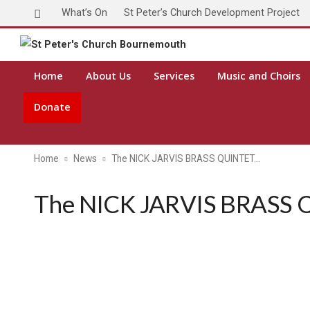
What’s On
St Peter’s Church Development Project
Home
About Us
Services
Music and Choirs
Donate
Home
News
The NICK JARVIS BRASS QUINTET…
The NICK JARVIS BRASS Q