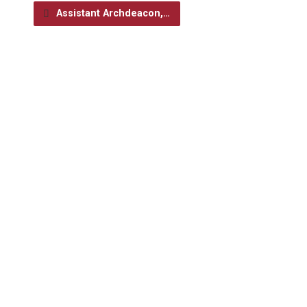
Assistant Archdeacon,…