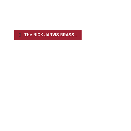
The NICK JARVIS BRASS…