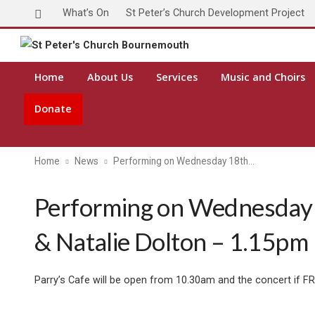
What’s On
St Peter’s Church Development Project
Toda
Home
About Us
Services
Music and Choirs
Donate
Home
News
Performing on Wednesday 18th…
Performing on Wednesday 
& Natalie Dolton – 1.15pm
Parry’s Cafe will be open from 10.30am and the concert if F