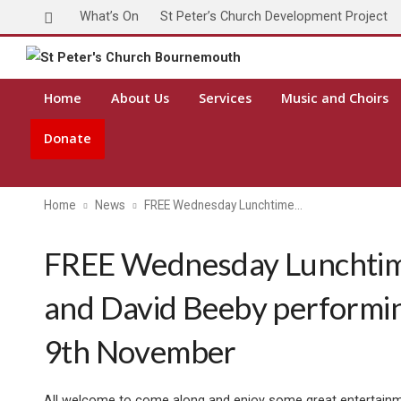
What’s On
St Peter’s Church Development Project
Home
About Us
Services
Music and Choirs
Donate
Home
News
FREE Wednesday Lunchtime…
FREE Wednesday Lunchtime
and David Beeby perform
9th November
All welcome to come along and enjoy some great entertainmen