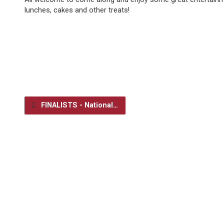
lunches, cakes and other treats!
FINALISTS - National…