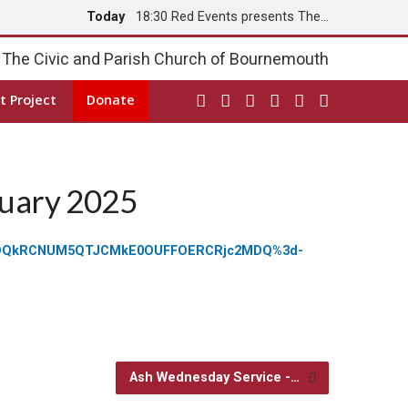
Today
18:30 Red Events presents The…
Tomorrow
8:00 Holy Communion
The Civic and Parish Church of Bournemouth
t Project
Donate
ruary 2025
1NzhDQkRCNUM5QTJCMkE0OUFFOERCRjc2MDQ%3d-
Ash Wednesday Service -…