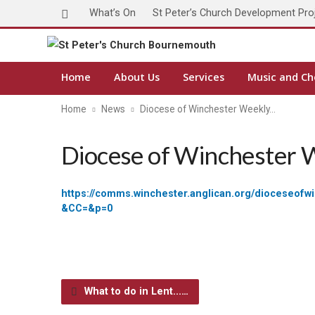
What’s On
St Peter’s Church Development Pro
Home
About Us
Services
Music and Ch
Home
News
Diocese of Winchester Weekly…
Diocese of Winchester 
https://comms.winchester.anglican.org/dioc
&CC=&p=0
What to do in Lent...…