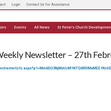
ject
Login
Contact Us for Assistance
oirs
Events
All News
St Peter’s Church Developmen
Weekly Newsletter – 27th Feb
eseofwinchesterlz/lz.aspx?p1=Mm6DU3NjMxUzM1NTQ6RDMxMEE