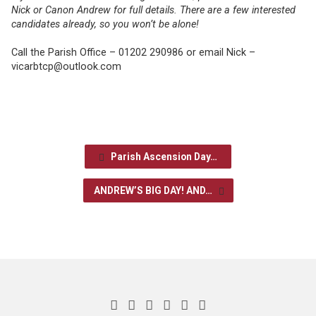
Nick or Canon Andrew for full details. There are a few interested
candidates already, so you won’t be alone!
Call the Parish Office – 01202 290986 or email Nick –
vicarbtcp@outlook.com
Parish Ascension Day…
ANDREW’S BIG DAY! AND…