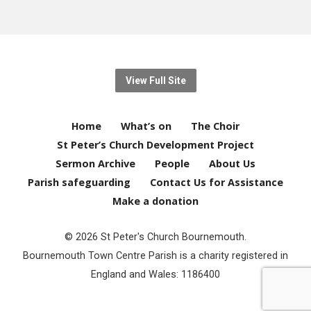
View Full Site
Home
What’s on
The Choir
St Peter’s Church Development Project
Sermon Archive
People
About Us
Parish safeguarding
Contact Us for Assistance
Make a donation
© 2026 St Peter's Church Bournemouth.
Bournemouth Town Centre Parish is a charity registered in
England and Wales: 1186400