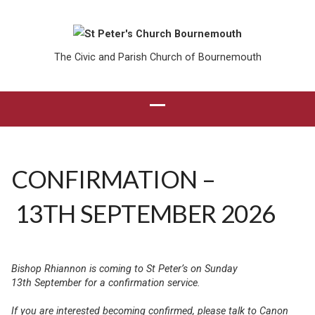
The Civic and Parish Church of Bournemouth
CONFIRMATION –
13TH SEPTEMBER 2026
Bishop Rhiannon is coming to St Peter’s on Sunday
13th September for a confirmation service.
If you are interested becoming confirmed, please talk to Canon