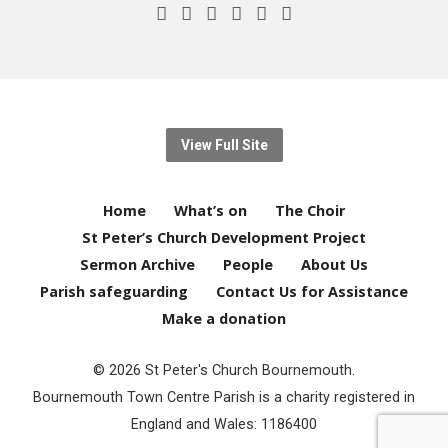
View Full Site
Home
What’s on
The Choir
St Peter’s Church Development Project
Sermon Archive
People
About Us
Parish safeguarding
Contact Us for Assistance
Make a donation
© 2026 St Peter's Church Bournemouth.
Bournemouth Town Centre Parish is a charity registered in
England and Wales: 1186400