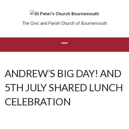
The Civic and Parish Church of Bournemouth
ANDREW’S BIG DAY! AND
5TH JULY SHARED LUNCH
CELEBRATION