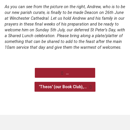
As you can see from the picture on the right, Andrew, who is to be
our new parish curate, is finally to be made Deacon on 26
th
June
at Winchester Cathedral. Let us hold Andrew and his family in our
prayers in these final weeks of his preparation and be ready to
welcome him on Sunday 5
th
July, our deferred
St Peter’s Day, with
a
Shared Lunch celebration. Please bring along a plate/platter of
something that can be shared to add to the feast after the main
10am service that day and give them the warmest of welcomes.
…
'Theos' (our Book Club),…