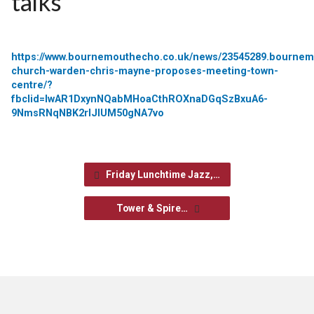
talks
https://www.bournemouthecho.co.uk/news/23545289.bournem
church-warden-chris-mayne-proposes-meeting-town-
centre/?
fbclid=IwAR1DxynNQabMHoaCthROXnaDGqSzBxuA6-
9NmsRNqNBK2rIJlUM50gNA7vo
Friday Lunchtime Jazz,…
Tower & Spire…