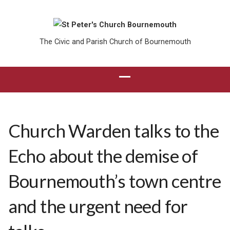
The Civic and Parish Church of Bournemouth
Church Warden talks to the
Echo about the demise of
Bournemouth’s town centre
and the urgent need for