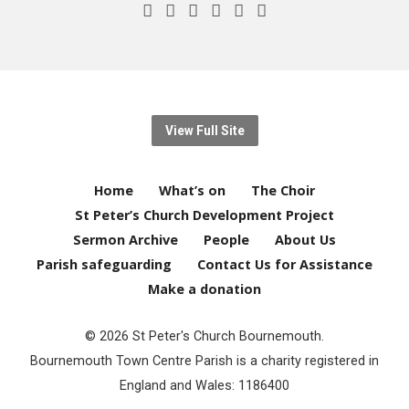
View Full Site
Home
What’s on
The Choir
St Peter’s Church Development Project
Sermon Archive
People
About Us
Parish safeguarding
Contact Us for Assistance
Make a donation
© 2026 St Peter's Church Bournemouth.
Bournemouth Town Centre Parish is a charity registered in
England and Wales: 1186400