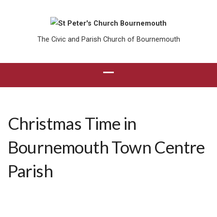
The Civic and Parish Church of Bournemouth
Christmas Time in
Bournemouth Town Centre
Parish