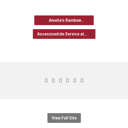
Amelia's Rainbow…
Ascensiontide Service at…
View Full Site