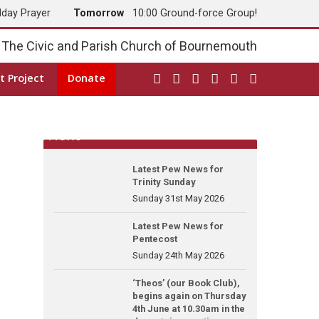
dday Prayer
Tomorrow
10:00 Ground-force Group!
The Civic and Parish Church of Bournemouth
t Project
Donate
News
Latest Pew News for
Trinity Sunday
Sunday 31st May 2026
Latest Pew News for
Pentecost
Sunday 24th May 2026
‘Theos’ (our Book Club),
begins again on Thursday
4th June at 10.30am in the