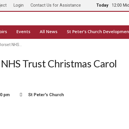
ject
Login
Contact Us for Assistance
Today
12:00 Mi
oirs
Events
All News
St Peter’s Church Developmen
 Dorset NHS…
 NHS Trust Christmas Carol
00 pm
St Peter's Church