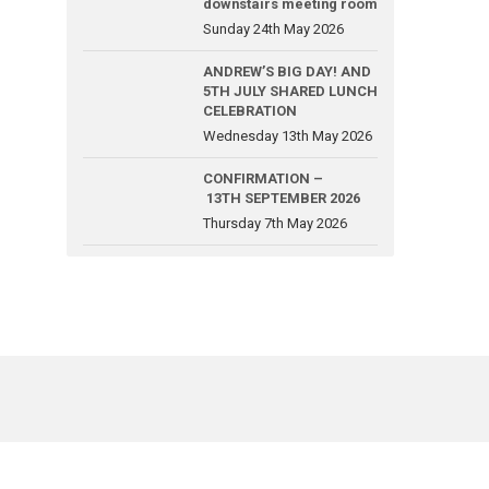
downstairs meeting room
Sunday 24th May 2026
ANDREW’S BIG DAY! AND
5TH JULY SHARED LUNCH
CELEBRATION
Wednesday 13th May 2026
CONFIRMATION –
13TH SEPTEMBER 2026
Thursday 7th May 2026