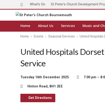
What’s On
St Peter’s Church Development Pro
Home
About Us
Services
Music and Ch
Home
Events
Seasonal Services
United Hospitals
United Hospitals Dorset
Service
Tuesday 16th December 2025
7:00 pm – 8:
Hinton Road, BH1 2EE
Get Directions