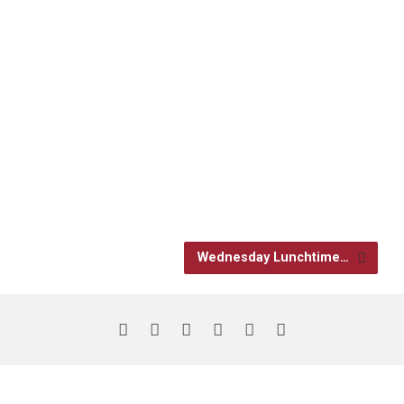
Wednesday Lunchtime…