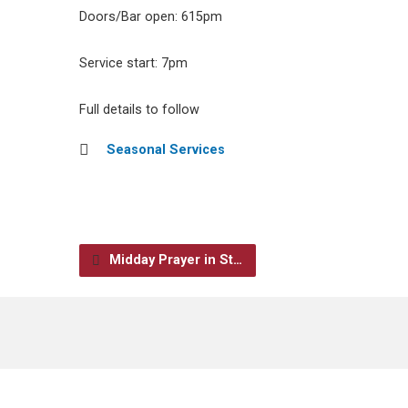
Doors/Bar open: 615pm
Service start: 7pm
Full details to follow
Seasonal Services
Midday Prayer in St…