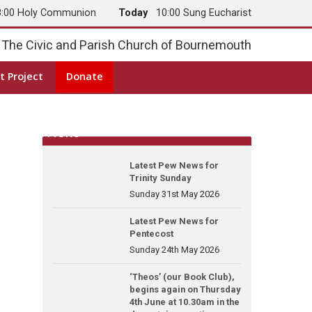
8:00 Holy Communion
Today
10:00 Sung Eucharist
The Civic and Parish Church of Bournemouth
t Project
Donate
News
Latest Pew News for
Trinity Sunday
Sunday 31st May 2026
Latest Pew News for
Pentecost
Sunday 24th May 2026
‘Theos’ (our Book Club),
begins again on Thursday
4th June at 10.30am in the