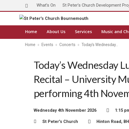
What’s On
St Peter’s Church Development Pro
Home
About Us
Services
Music and Ch
Home
Events
Concerts
Today’s Wednesday…
Today’s Wednesday L
Recital – University M
performing 4th Nove
Wednesday 4th November 2026
1:15 p
St Peter's Church
Hinton Road, B