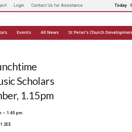
ject
Login
Contact Us for Assistance
Today
oirs
Events
All News
St Peter’s Church Developmen
unchtime
usic Scholars
mber, 1.15pm
m – 1:45 pm
H1 2EE