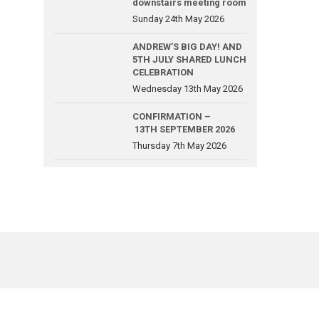
downstairs meeting room
Sunday 24th May 2026
ANDREW’S BIG DAY! AND
5TH JULY SHARED LUNCH
CELEBRATION
Wednesday 13th May 2026
CONFIRMATION –
13TH SEPTEMBER 2026
Thursday 7th May 2026