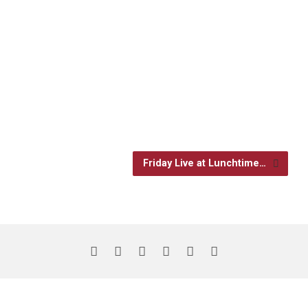
Friday Live at Lunchtime…