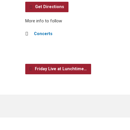
Get Directions
More info to follow
Concerts
Friday Live at Lunchtime…