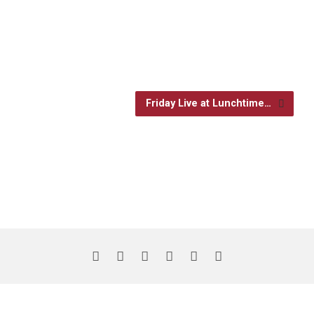
Friday Live at Lunchtime…