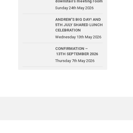
downstairs meeting room
Sunday 24th May 2026
ANDREW’S BIG DAY! AND
5TH JULY SHARED LUNCH
CELEBRATION
Wednesday 13th May 2026
CONFIRMATION –
13TH SEPTEMBER 2026
Thursday 7th May 2026