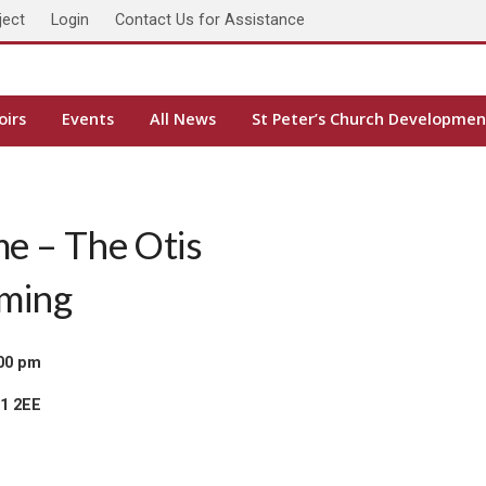
ject
Login
Contact Us for Assistance
oirs
Events
All News
St Peter’s Church Developmen
me – The Otis
rming
:00 pm
H1 2EE