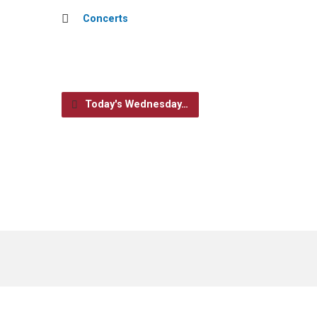
Concerts
Today's Wednesday…