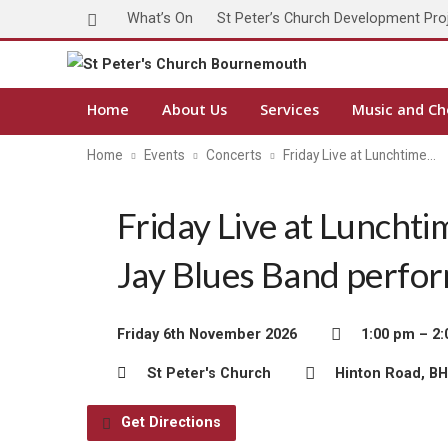
What’s On
St Peter’s Church Development Pro
Home
About Us
Services
Music and Ch
Home
Events
Concerts
Friday Live at Lunchtime…
Friday Live at Lunchti
Jay Blues Band perfo
Friday 6th November 2026
1:00 pm – 2
St Peter's Church
Hinton Road, B
Get Directions