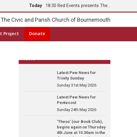
Today
18:30 Red Events presents The…
Tomorrow
8:00 Holy Communion
The Civic and Parish Church of Bournemouth
t Project
Donate
News
Latest Pew News for
Trinity Sunday
Sunday 31st May 2026
Latest Pew News for
Pentecost
Sunday 24th May 2026
‘Theos’ (our Book Club),
begins again on Thursday
4th June at 10.30am in the