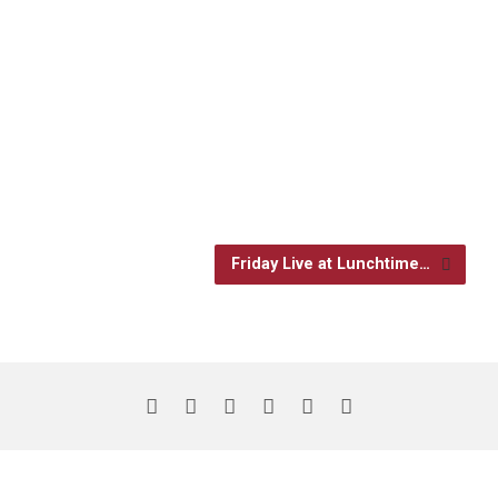
Friday Live at Lunchtime…