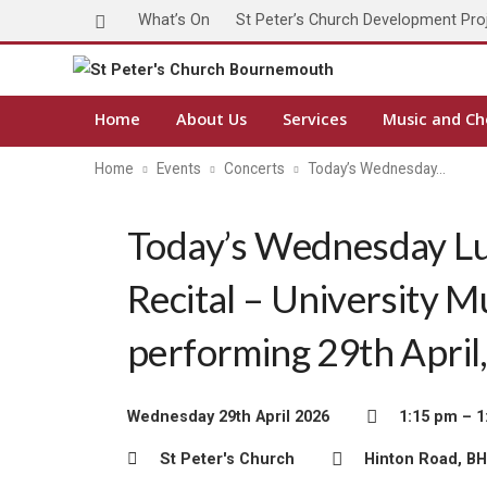
What’s On
St Peter’s Church Development Pro
Home
About Us
Services
Music and Ch
Home
Events
Concerts
Today’s Wednesday…
Today’s Wednesday L
Recital – University M
performing 29th April
Wednesday 29th April 2026
1:15 pm – 1
St Peter's Church
Hinton Road, B