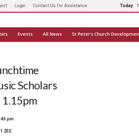
ject
Login
Contact Us for Assistance
Today
1
oirs
Events
All News
St Peter’s Church Developmen
unchtime
usic Scholars
, 1.15pm
:45 pm
H1 2EE