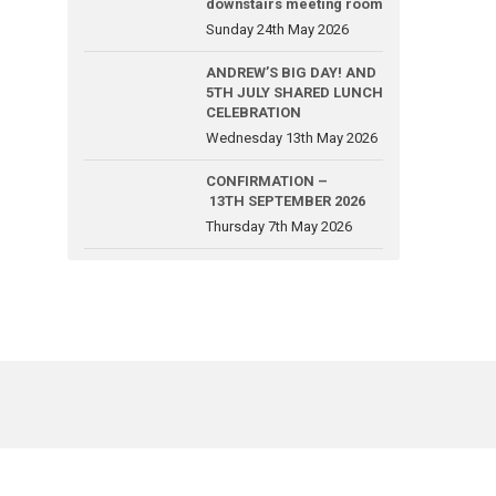
downstairs meeting room
Sunday 24th May 2026
ANDREW’S BIG DAY! AND
5TH JULY SHARED LUNCH
CELEBRATION
Wednesday 13th May 2026
CONFIRMATION –
13TH SEPTEMBER 2026
Thursday 7th May 2026