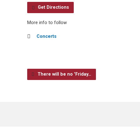
Get Directions
More info to follow
Concerts
There will be no 'Friday…