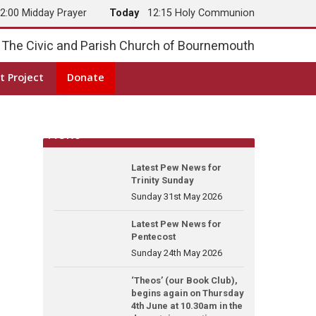
2:00 Midday Prayer
Today
12:15 Holy Communion
The Civic and Parish Church of Bournemouth
t Project
Donate
News
Latest Pew News for
Trinity Sunday
Sunday 31st May 2026
Latest Pew News for
Pentecost
Sunday 24th May 2026
‘Theos’ (our Book Club),
begins again on Thursday
4th June at 10.30am in the