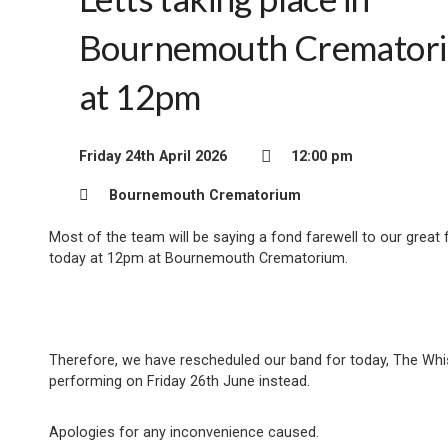
Bournemouth Cremator
at 12pm
Friday 24th April 2026
12:00 pm
Bournemouth Crematorium
Most of the team will be saying a fond farewell to our great 
today at 12pm at Bournemouth Crematorium.
Therefore, we have rescheduled our band for today, The Whi
performing on Friday 26th June instead.
Apologies for any inconvenience caused.