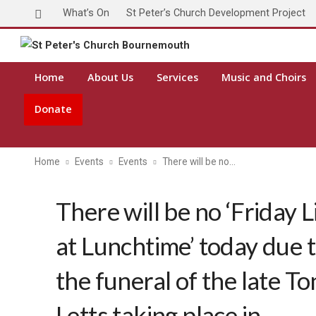
What’s On
St Peter’s Church Development Project
Home
About Us
Services
Music and Choirs
Donate
Home
Events
Events
There will be no…
There will be no ‘Friday L
at Lunchtime’ today due 
the funeral of the late To
Letts taking place in