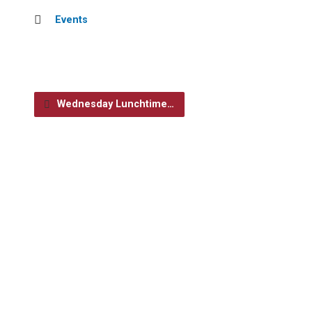
Events
Wednesday Lunchtime…