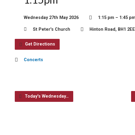
Wednesday 27th May 2026
1:15 pm – 1:45 p
St Peter's Church
Hinton Road, BH1 2EE
Get Directions
Concerts
Today's Wednesday…