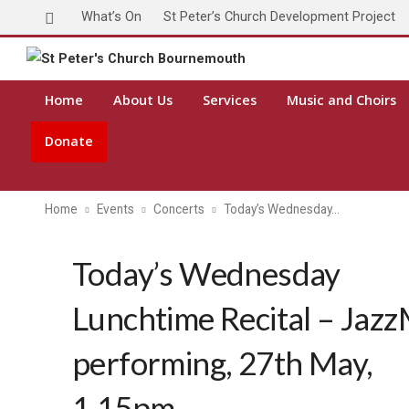
What’s On
St Peter’s Church Development Project
Home
About Us
Services
Music and Choirs
Donate
Home
Events
Concerts
Today’s Wednesday…
Today’s Wednesday
Lunchtime Recital – Jaz
performing, 27th May,
1.15pm