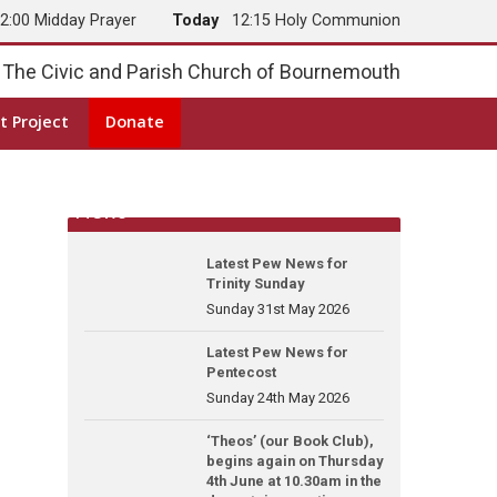
2:00 Midday Prayer
Today
12:15 Holy Communion
The Civic and Parish Church of Bournemouth
t Project
Donate
News
Latest Pew News for
Trinity Sunday
Sunday 31st May 2026
Latest Pew News for
Pentecost
Sunday 24th May 2026
‘Theos’ (our Book Club),
begins again on Thursday
4th June at 10.30am in the