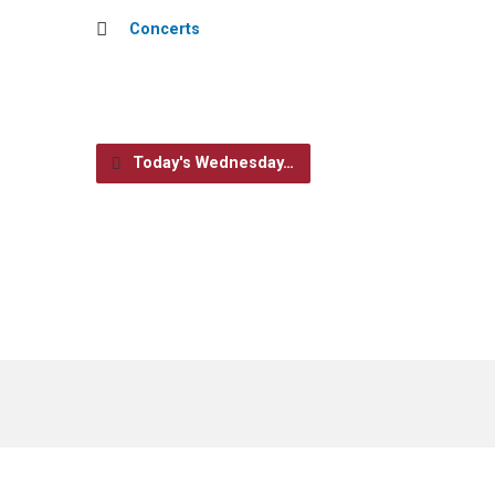
Concerts
Today's Wednesday…