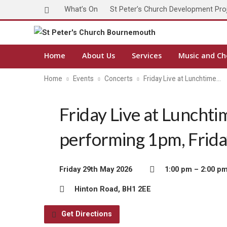
What’s On
St Peter’s Church Development Pro
Home
About Us
Services
Music and Ch
Home
Events
Concerts
Friday Live at Lunchtime…
Friday Live at Lunchti
performing 1pm, Frid
Friday 29th May 2026
1:00 pm – 2:00 p
Hinton Road, BH1 2EE
Get Directions