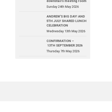
downstairs meeting room
Sunday 24th May 2026
ANDREW’S BIG DAY! AND
5TH JULY SHARED LUNCH
CELEBRATION
Wednesday 13th May 2026
CONFIRMATION –
13TH SEPTEMBER 2026
Thursday 7th May 2026