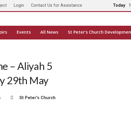
ject
Login
Contact Us for Assistance
Today
1
oirs
Events
All News
St Peter’s Church Developmen
me – Aliyah 5
ay 29th May
m
St Peter's Church