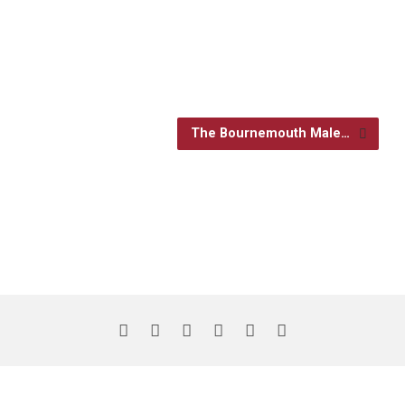
The Bournemouth Male…