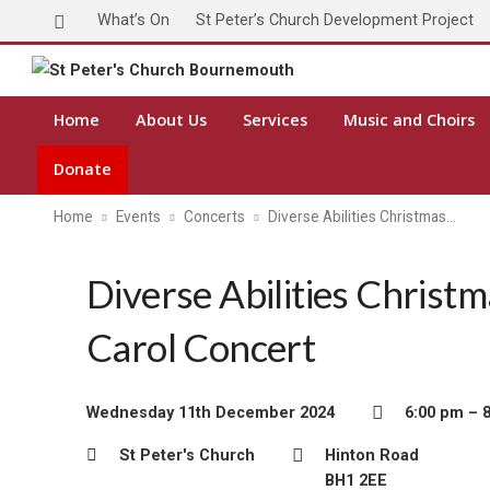
What’s On
St Peter’s Church Development Project
Home
About Us
Services
Music and Choirs
Donate
Home
Events
Concerts
Diverse Abilities Christmas…
Diverse Abilities Christ
Carol Concert
Wednesday 11th December 2024
6:00 pm – 
St Peter's Church
Hinton Road
BH1 2EE