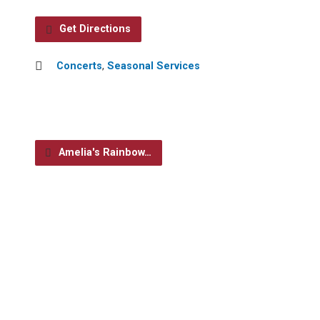
Get Directions
Concerts
,
Seasonal Services
Amelia's Rainbow…