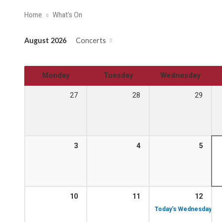
Home
What’s On
August 2026
Concerts
Monday
Tuesday
Wednesday
27
28
29
3
4
5
10
11
12
Today’s Wednesday Lun