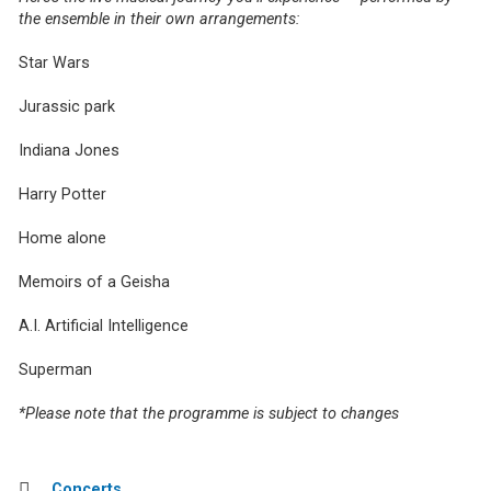
the ensemble in their own arrangements:
Star Wars
Jurassic park
Indiana Jones
Harry Potter
Home alone
Memoirs of a Geisha
A.I. Artificial Intelligence
Superman
*Please note that the programme is subject to changes
Concerts