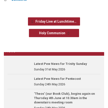
Friday Live at Lunchtime…
Holy Communion
News
Latest Pew News for Trinity Sunday
Sunday 31st May 2026
Latest Pew News for Pentecost
Sunday 24th May 2026
‘Theos’ (our Book Club), begins again on
Thursday 4th June at 10.30am in the
downstairs meeting room
Sunday 24th May 2026