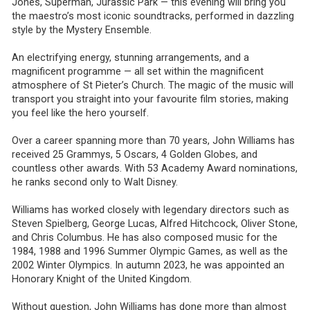
Jones, Superman, Jurassic Park — this evening will bring you
the maestro’s most iconic soundtracks, performed in dazzling
style by the Mystery Ensemble.
An electrifying energy, stunning arrangements, and a
magnificent programme — all set within the magnificent
atmosphere of St Pieter’s Church. The magic of the music will
transport you straight into your favourite film stories, making
you feel like the hero yourself.
Over a career spanning more than 70 years, John Williams has
received 25 Grammys, 5 Oscars, 4 Golden Globes, and
countless other awards. With 53 Academy Award nominations,
he ranks second only to Walt Disney.
Williams has worked closely with legendary directors such as
Steven Spielberg, George Lucas, Alfred Hitchcock, Oliver Stone,
and Chris Columbus. He has also composed music for the
1984, 1988 and 1996 Summer Olympic Games, as well as the
2002 Winter Olympics. In autumn 2023, he was appointed an
Honorary Knight of the United Kingdom.
Without question, John Williams has done more than almost