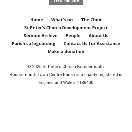
View Full Site
Home
What’s on
The Choir
St Peter’s Church Development Project
Sermon Archive
People
About Us
Parish safeguarding
Contact Us for Assistance
Make a donation
© 2026 St Peter's Church Bournemouth.
Bournemouth Town Centre Parish is a charity registered in
England and Wales: 1186400