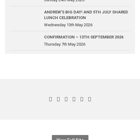
ANDREW’S BIG DAY! AND 5TH JULY SHARED
LUNCH CELEBRATION
Wednesday 13th May 2026
CONFIRMATION – 13TH SEPTEMBER 2026
Thursday 7th May 2026