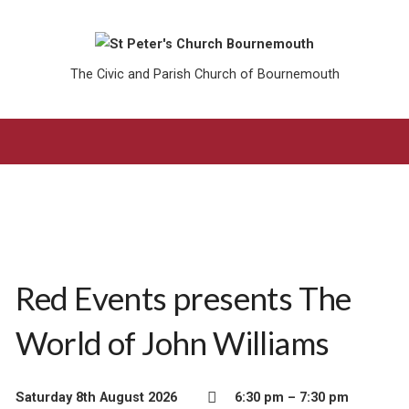
The Civic and Parish Church of Bournemouth
Red Events presents The
World of John Williams
Saturday 8th August 2026
6:30 pm – 7:30 pm