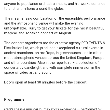
anyone to popularise orchestral music, and his works continue
to enchant millions around the globe.
The mesmerising combination of the ensemble’s performance
and the atmospheric venue will make the evening
unforgettable. Hurry to get your tickets for the most beautiful,
magical, and soothing concert of August!
The concert organisers are the creative agency RED EVENTS &
Distribution Ltd, which produces exceptional cultural events in
ancient mansions, on rooftops, in greenhouses, and in other
most atmospheric venues across the United Kingdom, Europe
and other countries. Also in the repertoire – a collection of
concerts by candlelight and with complete immersion in the
space of video art and sound.
Doors open at least 30 minutes before the concert.
Programme
Here’s the live musical journey you’ll experience — performed by