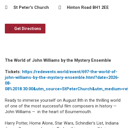
St Peter's Church
Hinton Road BH1 2EE
Get Directions
The World of John Williams by the Mystery Ensemble
Tickets:
https://redevents.world/event/697-the-world-of-
john-williams-by-the-mystery-ensemble.html?date=2026-
08-
08%2018:30:00&utm_source=StPeterChurch&utm_medium=re
Ready to immerse yourself on August 8th in the thrilling world
of one of the most successful film composers in history —
John Williams — in the heart of Bournemouth.
Harry Potter, Home Alone, Star Wars, Schindler’s List, Indiana