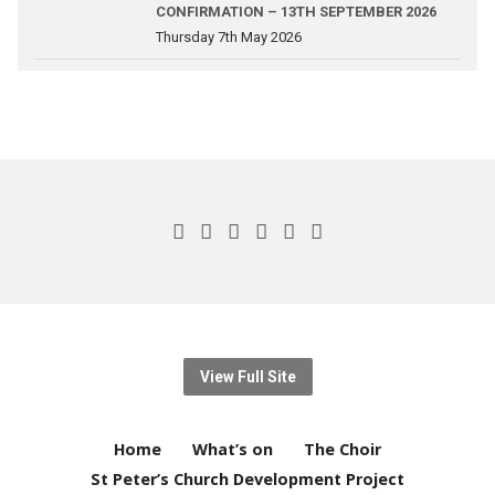
CONFIRMATION – 13TH SEPTEMBER 2026
Thursday 7th May 2026
View Full Site
Home
What’s on
The Choir
St Peter’s Church Development Project