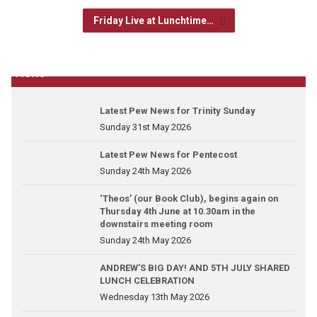
Friday Live at Lunchtime…
News
Latest Pew News for Trinity Sunday
Sunday 31st May 2026
Latest Pew News for Pentecost
Sunday 24th May 2026
‘Theos’ (our Book Club), begins again on
Thursday 4th June at 10.30am in the
downstairs meeting room
Sunday 24th May 2026
ANDREW’S BIG DAY! AND 5TH JULY SHARED
LUNCH CELEBRATION
Wednesday 13th May 2026