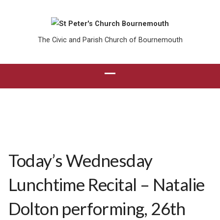
The Civic and Parish Church of Bournemouth
Today’s Wednesday
Lunchtime Recital – Natalie
Dolton performing, 26th