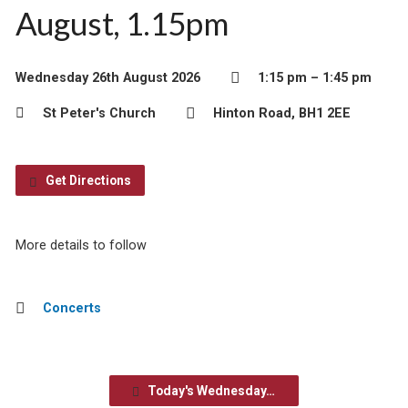
August, 1.15pm
Wednesday 26th August 2026
1:15 pm – 1:45 pm
St Peter's Church
Hinton Road, BH1 2EE
Get Directions
More details to follow
Concerts
Today's Wednesday…