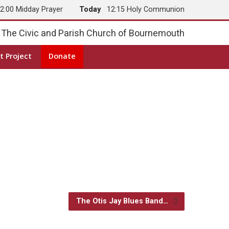
2:00 Midday Prayer
Today
12:15 Holy Communion
The Civic and Parish Church of Bournemouth
t Project
Donate
The Otis Jay Blues Band…