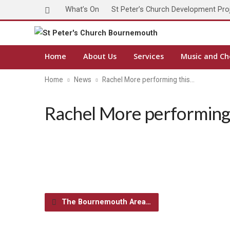
What’s On
St Peter’s Church Development Pro
Home
About Us
Services
Music and Ch
Home
News
Rachel More performing this…
Rachel More performing
The Bournemouth Area…