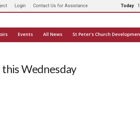
ject
Login
Contact Us for Assistance
Today
1
oirs
Events
All News
St Peter’s Church Developmen
 this Wednesday