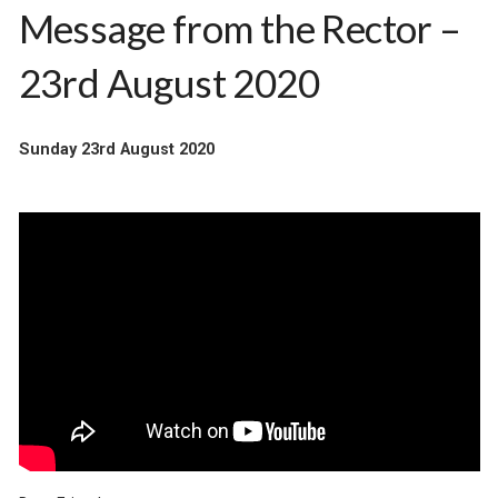
Message from the Rector –
23rd August 2020
Sunday 23rd August 2020