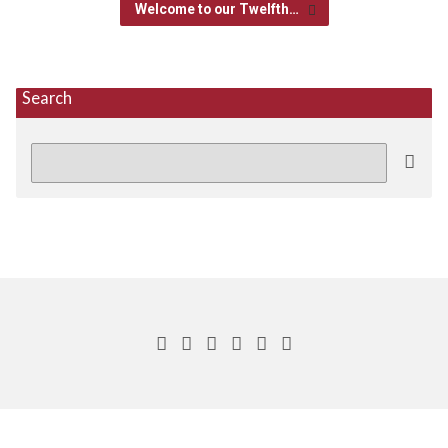
Welcome to our Twelfth…
Search
Search