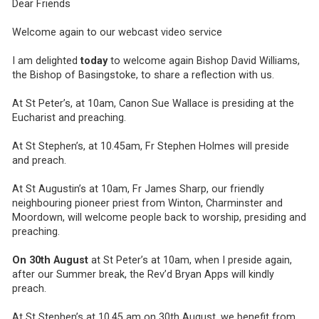
Dear Friends
Welcome again to our webcast video service
I am delighted
today
to welcome again Bishop David Williams,
the Bishop of Basingstoke, to share a reflection with us.
At St Peter’s, at 10am, Canon Sue Wallace is presiding at the
Eucharist and preaching.
At St Stephen’s, at 10.45am, Fr Stephen Holmes will preside
and preach.
At St Augustin’s at 10am, Fr James Sharp, our friendly
neighbouring pioneer priest from Winton, Charminster and
Moordown, will welcome people back to worship, presiding and
preaching.
On 30th August
at St Peter’s at 10am, when I preside again,
after our Summer break, the Rev’d Bryan Apps will kindly
preach.
At St Stephen’s at 10.45 am on 30th August, we benefit from