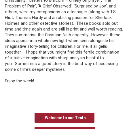
Christianity’, ‘Letters to Malcom – chiefly on prayer’, ‘The
Problem of Pain’, ‘A Grief Observed’, ‘Surprised by Joy’, and
others, were my companions as a teenager (along with T.S.
Eliot, Thomas Hardy and an abiding passion for Sherlock
Holmes and other detective stories). These books sold out
time and time again and are still in print and well worth reading.
They summarise the Christian faith cogently. However, these
ideas appear in a whole new light when seen alongside his
imaginative story-telling for children. For me, it all gells
together – I hope that you might find this fertile combination
of intuitive imagination with sharp analysis helpful to
you. Sometimes a good story is the best way of accessing
some of life’s deeper mysteries.
Enjoy the week!
Welcome to our Tenth…