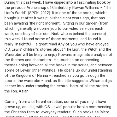
During this past week, I have dipped into a fascinating book by
the previous Archbishop of Canterbury, Rowan Williams – “The
Lion’s World”. (SPCK, 2012). It is one of those books, which I
bought just after it was published eight years ago, that has
been awaiting ‘the right moment’. Sitting in our garden (from
which I generally welcome you to our video services each
week, courtesy of our son, Nick, who is behind the camera)
this week I found some of those moments, and found it
really insightful – a great read! Any of you who have enjoyed
C.S. Lewis’ children’s stories about ‘The Lion, the Witch and the
Wardrobe’ will be likely to enjoy Rowan’s imaginative analysis of
the themes and characters. He touches on connecting
themes going between all the books in the series, and between
some of Lewis’ other writings. He opens up our understanding
of the Kingdom of Narnia – reached as you go through the
door in the wardrobe – and, as the title suggests, Williams digs
deeper into understanding the central ‘hero’ of all the stories,
the lion, Aslan.
Coming from a different direction, some of you might have
grown up, as I did, with C.S. Lewis’ popular books commending
the Christian faith to ‘everyday readers’. Such books as ‘Mere