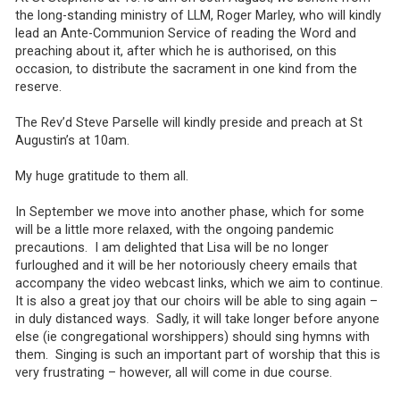
the long-standing ministry of LLM, Roger Marley, who will kindly
lead an Ante-Communion Service of reading the Word and
preaching about it, after which he is authorised, on this
occasion, to distribute the sacrament in one kind from the
reserve.
The Rev’d Steve Parselle will kindly preside and preach at St
Augustin’s at 10am.
My huge gratitude to them all.
In September we move into another phase, which for some
will be a little more relaxed, with the ongoing pandemic
precautions. I am delighted that Lisa will be no longer
furloughed and it will be her notoriously cheery emails that
accompany the video webcast links, which we aim to continue.
It is also a great joy that our choirs will be able to sing again –
in duly distanced ways. Sadly, it will take longer before anyone
else (ie congregational worshippers) should sing hymns with
them. Singing is such an important part of worship that this is
very frustrating – however, all will come in due course.