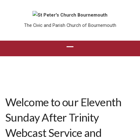
The Civic and Parish Church of Bournemouth
Welcome to our Eleventh
Sunday After Trinity
Webcast Service and