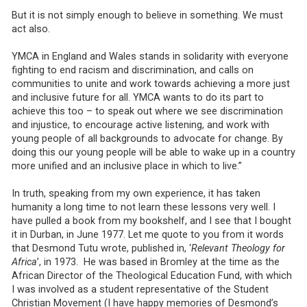
But it is not simply enough to believe in something. We must
act also.
YMCA in England and Wales stands in solidarity with everyone
fighting to end racism and discrimination, and calls on
communities to unite and work towards achieving a more just
and inclusive future for all. YMCA wants to do its part to
achieve this too – to speak out where we see discrimination
and injustice, to encourage active listening, and work with
young people of all backgrounds to advocate for change. By
doing this our young people will be able to wake up in a country
more unified and an inclusive place in which to live.”
In truth, speaking from my own experience, it has taken
humanity a long time to not learn these lessons very well. I
have pulled a book from my bookshelf, and I see that I bought
it in Durban, in June 1977. Let me quote to you from it words
that Desmond Tutu wrote, published in, ‘
Relevant Theology for
Africa
’, in 1973. He was based in Bromley at the time as the
African Director of the Theological Education Fund, with which
I was involved as a student representative of the Student
Christian Movement (I have happy memories of Desmond’s