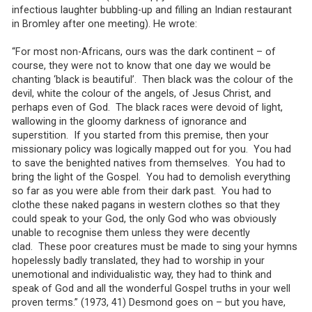
infectious laughter bubbling-up and filling an Indian restaurant
in Bromley after one meeting). He wrote:
“For most non-Africans, ours was the dark continent – of
course, they were not to know that one day we would be
chanting ‘black is beautiful’. Then black was the colour of the
devil, white the colour of the angels, of Jesus Christ, and
perhaps even of God. The black races were devoid of light,
wallowing in the gloomy darkness of ignorance and
superstition. If you started from this premise, then your
missionary policy was logically mapped out for you. You had
to save the benighted natives from themselves. You had to
bring the light of the Gospel. You had to demolish everything
so far as you were able from their dark past. You had to
clothe these naked pagans in western clothes so that they
could speak to your God, the only God who was obviously
unable to recognise them unless they were decently
clad. These poor creatures must be made to sing your hymns
hopelessly badly translated, they had to worship in your
unemotional and individualistic way, they had to think and
speak of God and all the wonderful Gospel truths in your well
proven terms.” (1973, 41) Desmond goes on – but you have,