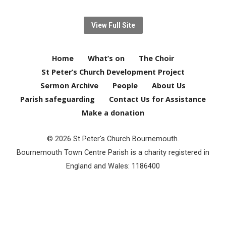
View Full Site
Home
What’s on
The Choir
St Peter’s Church Development Project
Sermon Archive
People
About Us
Parish safeguarding
Contact Us for Assistance
Make a donation
© 2026 St Peter's Church Bournemouth.
Bournemouth Town Centre Parish is a charity registered in
England and Wales: 1186400