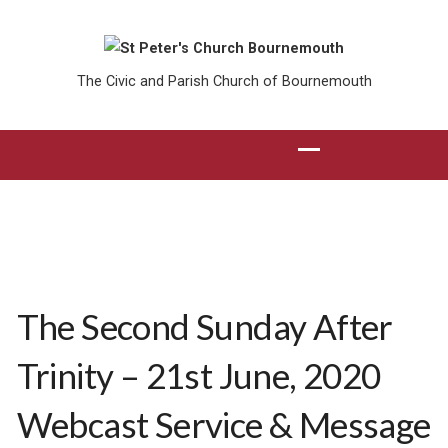
The Civic and Parish Church of Bournemouth
The Second Sunday After
Trinity – 21st June, 2020
Webcast Service & Message