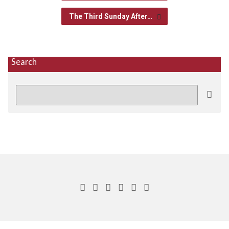
The Third Sunday After…
Search
Search