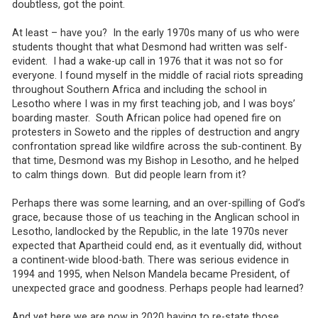
doubtless, got the point.
At least – have you? In the early 1970s many of us who were
students thought that what Desmond had written was self-
evident. I had a wake-up call in 1976 that it was not so for
everyone. I found myself in the middle of racial riots spreading
throughout Southern Africa and including the school in
Lesotho where I was in my first teaching job, and I was boys’
boarding master. South African police had opened fire on
protesters in Soweto and the ripples of destruction and angry
confrontation spread like wildfire across the sub-continent. By
that time, Desmond was my Bishop in Lesotho, and he helped
to calm things down. But did people learn from it?
Perhaps there was some learning, and an over-spilling of God’s
grace, because those of us teaching in the Anglican school in
Lesotho, landlocked by the Republic, in the late 1970s never
expected that Apartheid could end, as it eventually did, without
a continent-wide blood-bath. There was serious evidence in
1994 and 1995, when Nelson Mandela became President, of
unexpected grace and goodness. Perhaps people had learned?
And yet here we are now in 2020 having to re-state those