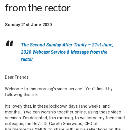
from the rector
Sunday 21st June 2020
The Second Sunday After Trinity – 21st June,
2020 Webcast Service & Message from the
rector
Dear Friends,
Welcome to this morning’s video service. You’ll find it by
following this link:
It’s lovely that, in these lockdown days (and weeks, and
months …) we can worship together online, using these video
services. I’m delighted, this morning, to welcome my friend and
colleague, the Rev’d Dr Gareth Sherwood, CEO of
Bournemouth’s YMCA, to share with us his reflections on the