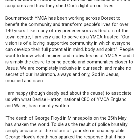
scriptures and how they shed God’s light on our lives.
Bournemouth YMCA has been working across Dorset to
benefit the community and transform people’s lives for over
140 years. Like many of my predecessors as Rectors of the
town centre, I am very glad to serve as a YMCA trustee: “Our
vision is of a loving, supportive community in which everyone
can develop their full potential in mind, body and spirit.” People
want to know what inspires and motivates us at YMCA – and it
is simply the desire to bring people and communities closer to
Jesus. We are completely inclusive in our reach, and make no
secret of our inspiration, always and only, God in Jesus,
crucified and risen.
I am happy (though deeply sad about the cause) to associate
us with what Denise Hatton, national CEO of YMCA England
and Wales, has recently written:
“The death of George Floyd in Minneapolis on the 25th May
has shaken the world. To die as the result of police brutality
simply because of the colour of your skin is unacceptable.
George Floyd’s death has sparked the response that it has