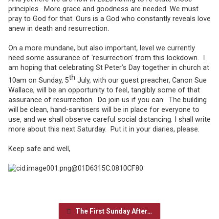
principles. More grace and goodness are needed. We must
pray to God for that. Ours is a God who constantly reveals love
anew in death and resurrection.
On a more mundane, but also important, level we currently
need some assurance of ‘resurrection’ from this lockdown. I
am hoping that celebrating St Peter’s Day together in church at
th
10am on Sunday, 5
July, with our guest preacher, Canon Sue
Wallace, will be an opportunity to feel, tangibly some of that
assurance of resurrection. Do join us if you can. The building
will be clean, hand-sanitisers will be in place for everyone to
use, and we shall observe careful social distancing. I shall write
more about this next Saturday. Put it in your diaries, please.
Keep safe and well,
The First Sunday After…