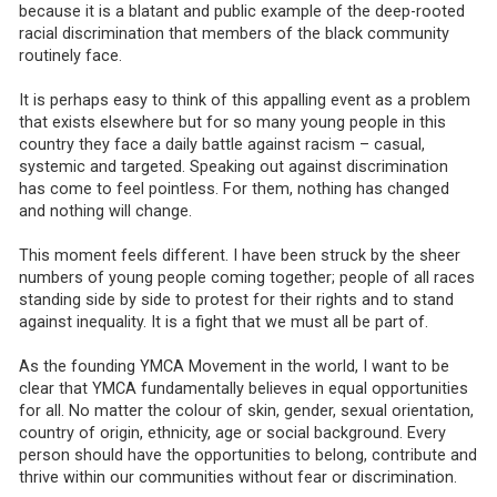
because it is a blatant and public example of the deep-rooted
racial discrimination that members of the black community
routinely face.
It is perhaps easy to think of this appalling event as a problem
that exists elsewhere but for so many young people in this
country they face a daily battle against racism – casual,
systemic and targeted. Speaking out against discrimination
has come to feel pointless. For them, nothing has changed
and nothing will change.
This moment feels different. I have been struck by the sheer
numbers of young people coming together; people of all races
standing side by side to protest for their rights and to stand
against inequality. It is a fight that we must all be part of.
As the founding YMCA Movement in the world, I want to be
clear that YMCA fundamentally believes in equal opportunities
for all. No matter the colour of skin, gender, sexual orientation,
country of origin, ethnicity, age or social background. Every
person should have the opportunities to belong, contribute and
thrive within our communities without fear or discrimination.