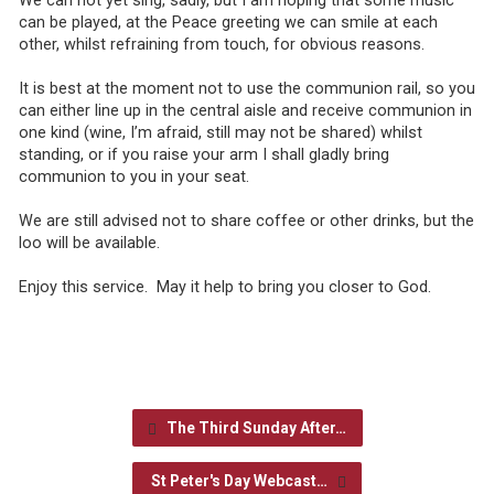
We can not yet sing, sadly, but I am hoping that some music
can be played, at the Peace greeting we can smile at each
other, whilst refraining from touch, for obvious reasons.
It is best at the moment not to use the communion rail, so you
can either line up in the central aisle and receive communion in
one kind (wine, I’m afraid, still may not be shared) whilst
standing, or if you raise your arm I shall gladly bring
communion to you in your seat.
We are still advised not to share coffee or other drinks, but the
loo will be available.
Enjoy this service. May it help to bring you closer to God.
The Third Sunday After…
St Peter's Day Webcast…