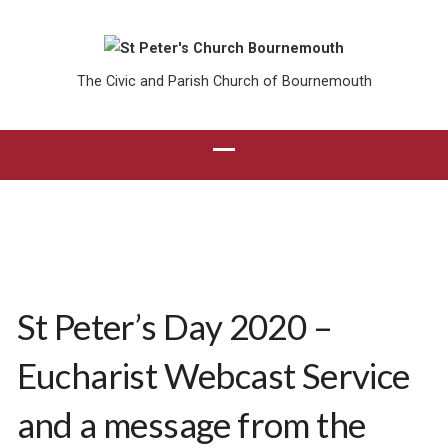
The Civic and Parish Church of Bournemouth
St Peter’s Day 2020 –
Eucharist Webcast Service
and a message from the