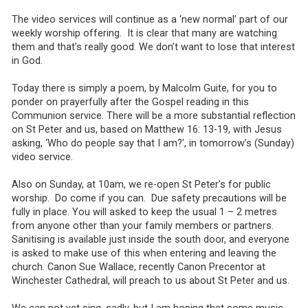
The video services will continue as a ‘new normal’ part of our
weekly worship offering. It is clear that many are watching
them and that’s really good. We don’t want to lose that interest
in God.
Today there is simply a poem, by Malcolm Guite, for you to
ponder on prayerfully after the Gospel reading in this
Communion service. There will be a more substantial reflection
on St Peter and us, based on Matthew 16: 13-19, with Jesus
asking, ‘Who do people say that I am?’, in tomorrow’s (Sunday)
video service.
Also on Sunday, at 10am, we re-open St Peter’s for public
worship. Do come if you can. Due safety precautions will be
fully in place. You will asked to keep the usual 1 – 2 metres
from anyone other than your family members or partners.
Sanitising is available just inside the south door, and everyone
is asked to make use of this when entering and leaving the
church. Canon Sue Wallace, recently Canon Precentor at
Winchester Cathedral, will preach to us about St Peter and us.