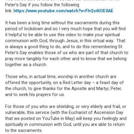
Peter’s Day if you follow the following
link:
https://www.youtube.com/watch?v=FhQs6IOE0AE
It has been a long time without the sacraments during this
period of lockdown and so I very much hope that you will find
it helpful to be able to use this video to make your spiritual
communion with God, through Jesus, in this virtual way. That
is always a good thing to do, and to do this remembering St
Peter’s Day enables those of us who are part of that church to
pray more tangibly for each other and to know that we belong
together as a church.
Those who, in actual time, worship in another church are
offered the opportunity, on a Red Letter day – a feast day of
the church, to give thanks for the Apostle and Martyr, Peter,
and to seek his prayers for us.
For those of you who are shielding, or very elderly and frail, or
vulnerable, this service (with the Eucharist of Ascension Day
that we posted on YouTube in May) will keep you feelingly and
spiritually in communion with God, until you are able to return
to the sacraments.