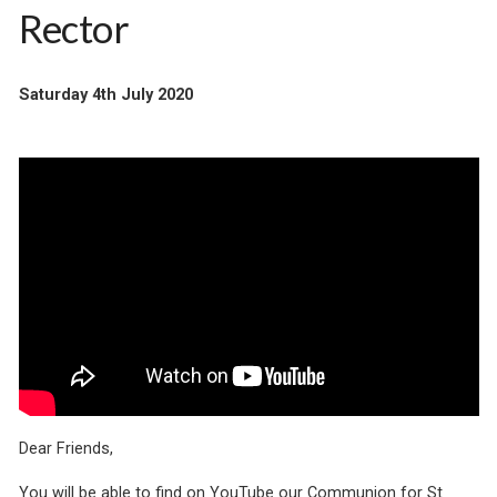
Rector
Saturday 4th July 2020
Dear Friends,
You will be able to find on YouTube our Communion for St