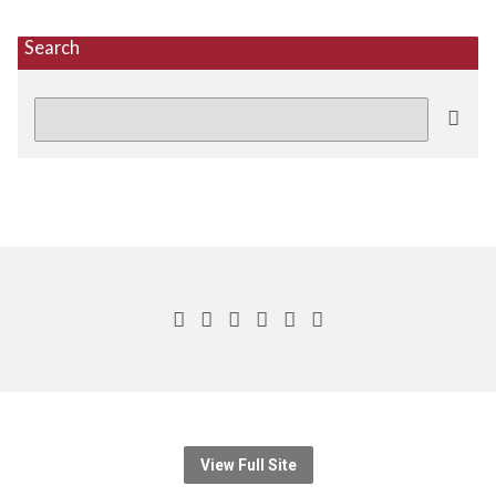
Search
Search
View Full Site