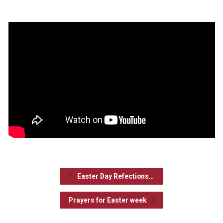
Easter Day Refections…
Prayers for Easter week