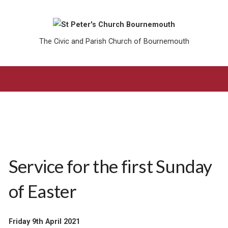
The Civic and Parish Church of Bournemouth
Service for the first Sunday
of Easter
Friday 9th April 2021