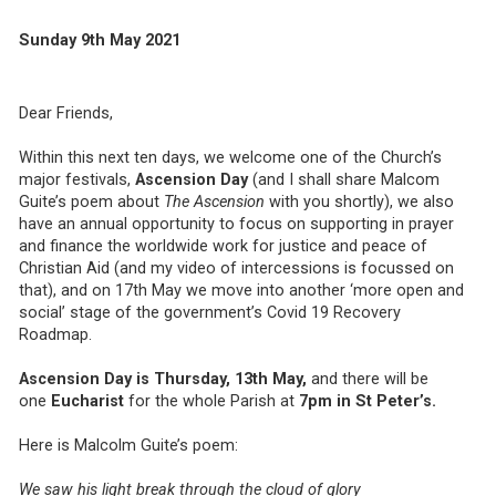
Sunday 9th May 2021
Dear Friends,
Within this next ten days, we welcome one of the Church’s
major festivals,
Ascension Day
(and I shall share Malcom
Guite’s poem about
The Ascension
with you shortly), we also
have an annual opportunity to focus on supporting in prayer
and finance the worldwide work for justice and peace of
Christian Aid (and my video of intercessions is focussed on
that), and on 17th May we move into another ‘more open and
social’ stage of the government’s Covid 19 Recovery
Roadmap.
Ascension Day is Thursday, 13th May,
and there will be
one
Eucharist
for the whole Parish at
7pm in St Peter’s.
Here is Malcolm Guite’s poem:
We saw his light break through the cloud of glory