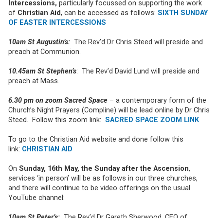
Intercessions,
particularly focussed on supporting the work
of
Christian Aid
, can be accessed as follows:
SIXTH SUNDAY
OF EASTER INTERCESSIONS
10am St Augustin’s:
The Rev’d Dr Chris Steed will preside and
preach at Communion.
10.45am St Stephen’s
: The Rev’d David Lund will preside and
preach at Mass.
6.30 pm on zoom Sacred Space
– a contemporary form of the
Church’s Night Prayers (Compline) will be lead online by Dr Chris
Steed. Follow this zoom link:
SACRED SPACE ZOOM LINK
To go to the Christian Aid website and done follow this
link:
CHRISTIAN AID
On
Sunday, 16th May, the Sunday after the Ascension
,
services ‘in person’ will be as follows in our three churches,
and there will continue to be video offerings on the usual
YouTube channel:
10am St Peter’s:
The Rev’d Dr Gareth Sherwood, CEO of