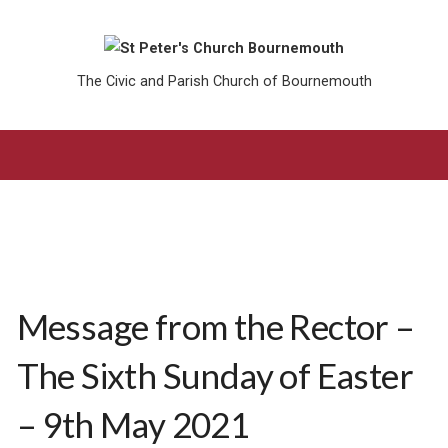
The Civic and Parish Church of Bournemouth
Message from the Rector –
The Sixth Sunday of Easter
– 9th May 2021