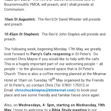
Bournemouth’s YMCA, will preach, and I shall preside at
Communion.
10am St Augustin’s:
The Rev’d Dr David Wheeler will preside
and preach.
10.45am St Stephen’s
: The Rev’d John Staples will preside and
preach.
The following week, beginning Monday, 17th May, we greatly
look forward to
Parry’s Cafe reopening
in St Peter’s. Do
contact Chris Mayne if you would like to help with the cafe.
This is a hugely important part of our welcoming people – all
people – to the glorious sacred space that is St Peter’s
Church. There is also a coffee morning planned at the Miramar
th
Hotel at 10am on Tuesday 18
May organised by the Friends
of St Peter’s, so contact Chris (Tel: 07831 175312 or
Email:
chrischuckmayne@btinternet.com
) to book your
place and see some friendly and familiar faces once again.
Also, on
Wednesdays, 4- 5pm, starting on Wednesday, 19th
May
, I hope to welcome to a
Bible Study meeting
in our