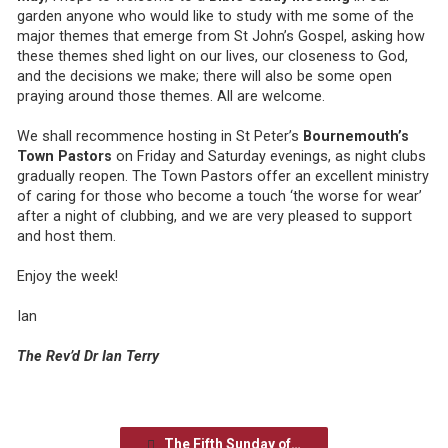
garden anyone who would like to study with me some of the
major themes that emerge from St John’s Gospel, asking how
these themes shed light on our lives, our closeness to God,
and the decisions we make; there will also be some open
praying around those themes. All are welcome.
We shall recommence hosting in St Peter’s
Bournemouth’s
Town Pastors
on Friday and Saturday evenings, as night clubs
gradually reopen. The Town Pastors offer an excellent ministry
of caring for those who become a touch ‘the worse for wear’
after a night of clubbing, and we are very pleased to support
and host them.
Enjoy the week!
Ian
The Rev’d Dr Ian Terry
The Fifth Sunday of…