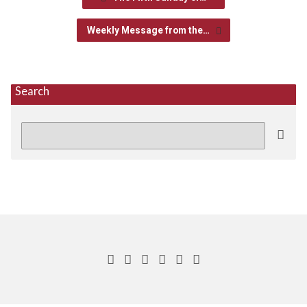
Weekly Message from the…
Search
Search