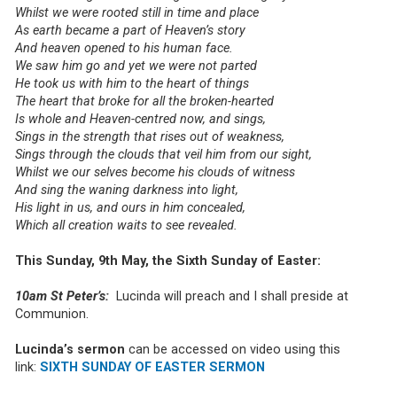
Whilst we were rooted still in time and place
As earth became a part of Heaven’s story
And heaven opened to his human face.
We saw him go and yet we were not parted
He took us with him to the heart of things
The heart that broke for all the broken-hearted
Is whole and Heaven-centred now, and sings,
Sings in the strength that rises out of weakness,
Sings through the clouds that veil him from our sight,
Whilst we our selves become his clouds of witness
And sing the waning darkness into light,
His light in us, and ours in him concealed,
Which all creation waits to see revealed.
This Sunday, 9th May, the Sixth Sunday of Easter:
10am St Peter’s:
Lucinda will preach and I shall preside at
Communion.
Lucinda’s sermon
can be accessed on video using this
link:
SIXTH SUNDAY OF EASTER SERMON