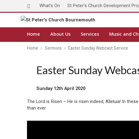
What’s On
St Peter’s Church Development Pro
Home
About Us
Services
Music and Ch
Home
Sermons
Easter Sunday Webcast Service
Easter Sunday Webcas
Sunday 12th April 2020
The Lord is Risen – He is risen indeed, Alleluia! In t
than ever