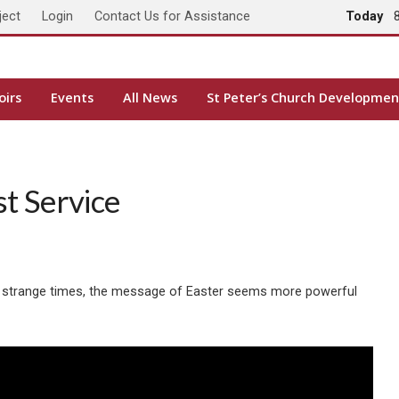
ject
Login
Contact Us for Assistance
Today
oirs
Events
All News
St Peter’s Church Developmen
t Service
hese strange times, the message of Easter seems more powerful