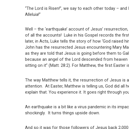
“The Lord is Risen!”, we say to each other today – and
Alleluia!”
Well – the ‘earthquake’ account of Jesus’ resurrection, 
of all the accounts! Luke in his Gospel records the fir
later, in Acts, Luke tells the story of how ‘God raised 
John has the resurrected Jesus encountering Mary Magd
as they are told that Jesus is going before them to Gal
because an angel of the Lord descended from heaven 
sitting on it” (Matt. 28:2). For Matthew, the first Easter
The way Matthew tells it, the resurrection of Jesus is 
attention. At Easter, Matthew is telling us, God did all
explain that. You experience it. It goes right through y
An earthquake is a bit like a virus pandemic in its impac
shockingly. It turns things upside down.
And so it was for those followers of Jesus back 2,000 y