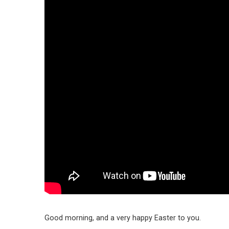
Good morning, and a very happy Easter to you.