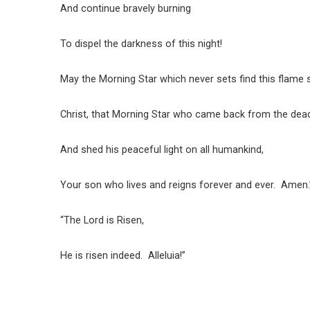
And continue bravely burning
To dispel the darkness of this night!
May the Morning Star which never sets find this flame st
Christ, that Morning Star who came back from the dea
And shed his peaceful light on all humankind,
Your son who lives and reigns forever and ever. Amen.
“The Lord is Risen,
He is risen indeed. Alleluia!”