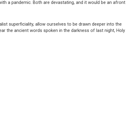
with a pandemic. Both are devastating, and it would be an afront
alist superficiality, allow ourselves to be drawn deeper into the
ear the ancient words spoken in the darkness of last night, Holy