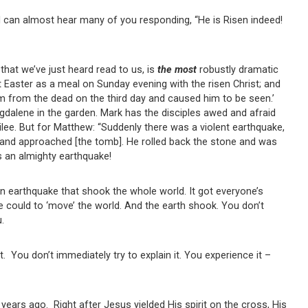
 I can almost hear many of you responding, “He is Risen indeed!
that we’ve just heard read to us, is
the most
robustly dramatic
st Easter as a meal on Sunday evening with the risen Christ; and
him from the dead on the third day and caused him to be seen.’
alene in the garden. Mark has the disciples awed and afraid
ilee. But for Matthew: “Suddenly there was a violent earthquake,
and approached [the tomb]. He rolled back the stone and was
 is an almighty earthquake!
an earthquake that shook the whole world. It got everyone’s
 he could to ‘move’ the world. And the earth shook. You don’t
ou.
t. You don’t immediately try to explain it. You experience it –
ears ago. Right after Jesus yielded His spirit on the cross, His