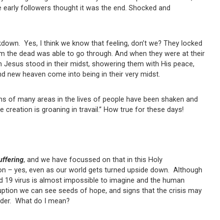
 early followers thought it was the end. Shocked and
down. Yes, I think we know that feeling, don’t we? They locked
om the dead was able to go through. And when they were at their
en Jesus stood in their midst, showering them with His peace,
d new heaven come into being in their very midst.
ns of many areas in the lives of people have been shaken and
 creation is groaning in travail.” How true for these days!
uffering
, and we have focussed on that in this Holy
on – yes, even as our world gets turned upside down. Although
id 19 virus is almost impossible to imagine and the human
isruption we can see seeds of hope, and signs that the crisis may
rder. What do I mean?