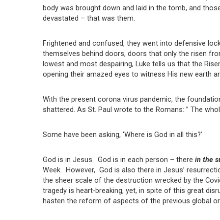
body was brought down and laid in the tomb, and those
devastated – that was them.
Frightened and confused, they went into defensive lock
themselves behind doors, doors that only the risen fr
lowest and most despairing, Luke tells us that the Ris
opening their amazed eyes to witness His new earth an
With the present corona virus pandemic, the foundatio
shattered. As St. Paul wrote to the Romans: ” The whole
Some have been asking, ‘Where is God in all this?’
God is in Jesus. God is in each person – there
in the s
Week. However, God is also there in Jesus’ resurrecti
the sheer scale of the destruction wrecked by the Cov
tragedy is heart-breaking, yet, in spite of this great d
hasten the reform of aspects of the previous global o