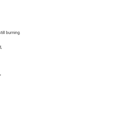
ill burning.
d,
”