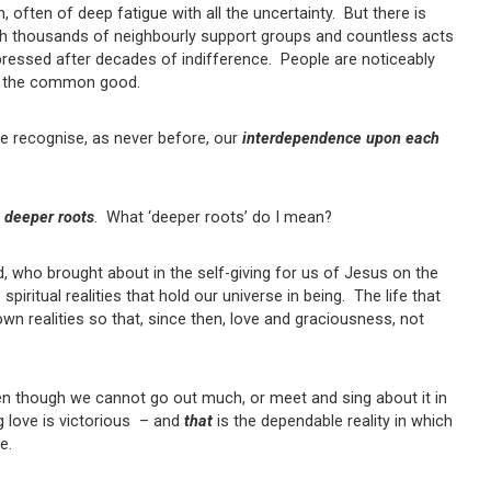
n, often of deep fatigue with all the uncertainty. But there is
ith thousands of neighbourly support groups and countless acts
pressed after decades of indifference. People are noticeably
 for the common good.
e recognise, as never before, our
interdependence upon each
h
deeper roots
. What ‘deeper roots’ do I mean?
, who brought about in the self-giving for us of Jesus on the
iritual realities that hold our universe in being. The life that
n realities so that, since then, love and graciousness, not
en though we cannot go out much, or meet and sing about it in
g love is victorious – and
that
is the dependable reality in which
e.