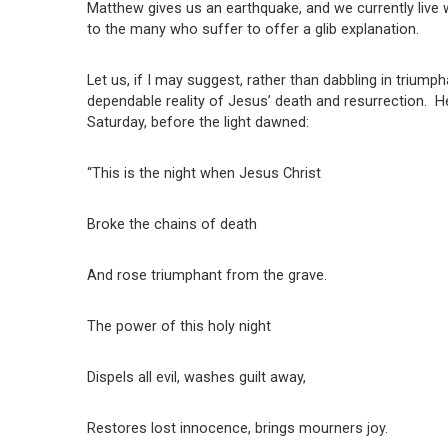
Matthew gives us an earthquake, and we currently live 
to the many who suffer to offer a glib explanation.
Let us, if I may suggest, rather than dabbling in triumph
dependable reality of Jesus’ death and resurrection. H
Saturday, before the light dawned:
“This is the night when Jesus Christ
Broke the chains of death
And rose triumphant from the grave.
The power of this holy night
Dispels all evil, washes guilt away,
Restores lost innocence, brings mourners joy.