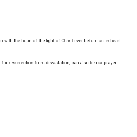
o with the hope of the light of Christ ever before us, in heart
, for resurrection from devastation, can also be our prayer: