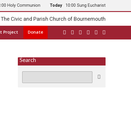
8:00 Holy Communion
Today
10:00 Sung Eucharist
The Civic and Parish Church of Bournemouth
t Project
Donate
Search
Search