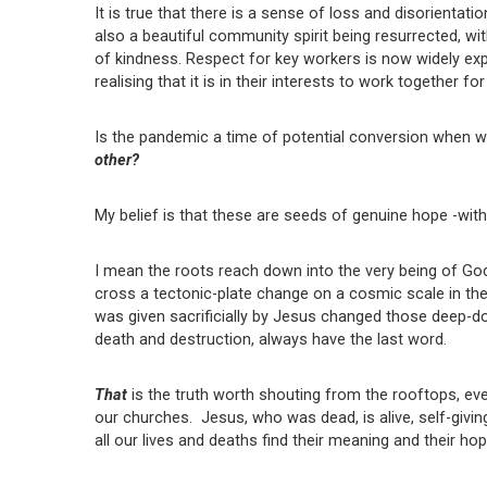
It is true that there is a sense of loss and disorientatio
also a beautiful community spirit being resurrected, w
of kindness. Respect for key workers is now widely ex
realising that it is in their interests to work together
Is the pandemic a time of potential conversion when w
other?
My belief is that these are seeds of genuine hope -wit
I mean the roots reach down into the very being of God
cross a tectonic-plate change on a cosmic scale in the sp
was given sacrificially by Jesus changed those deep-dow
death and destruction, always have the last word.
That
is the truth worth shouting from the rooftops, ev
our churches. Jesus, who was dead, is alive, self-givin
all our lives and deaths find their meaning and their hop