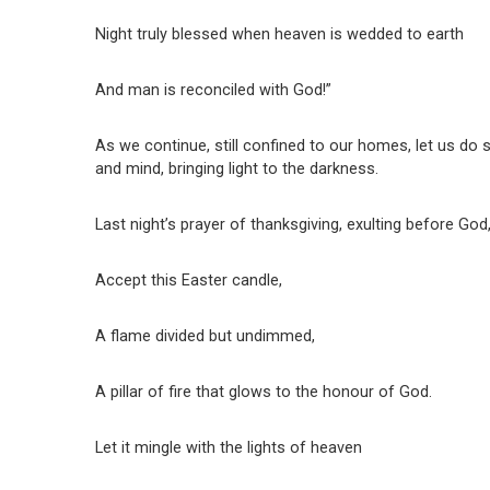
Night truly blessed when heaven is wedded to earth
And man is reconciled with God!”
As we continue, still confined to our homes, let us do s
and mind, bringing light to the darkness.
Last night’s prayer of thanksgiving, exulting before God
Accept this Easter candle,
A flame divided but undimmed,
A pillar of fire that glows to the honour of God.
Let it mingle with the lights of heaven