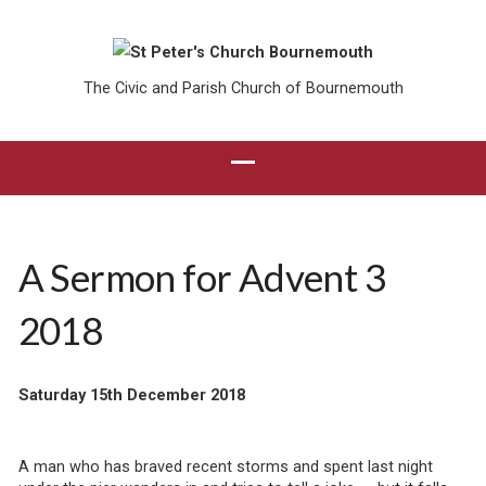
The Civic and Parish Church of Bournemouth
A Sermon for Advent 3
2018
Saturday 15th December 2018
A man who has braved recent storms and spent last night