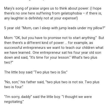
Mary’s song of praise urges us to think about power: (I hope
there’s no one here suffering from gelatophobia – if there is,
any laughter is definitely not at your expense!)
5 year old: “Mom, can I sleep with jump leads under my pillow?”
Mom: “OK, but you have to promise not to start anything.” But
then there’s a different kind of power … for example, as
successful entrepreneurs we want to teach our children what
we have learned.. One entrepreneur sat his four year old son
down and said, “It’s time for your lesson.” What’s two plus
two?”
The little boy said “Two plus two is Six.”
“No, son,” his father said, “two plus two is not six. Two plus
two is four.”
“I’m sorry, daddy” said the little boy. “I thought we were
negotiating.”