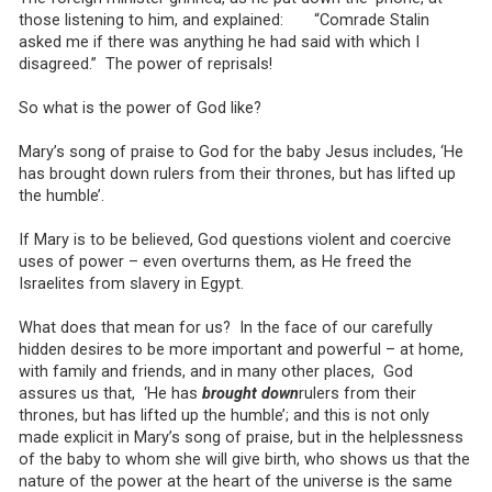
those listening to him, and explained: “Comrade Stalin
asked me if there was anything he had said with which I
disagreed.” The power of reprisals!
So what is the power of God like?
Mary’s song of praise to God for the baby Jesus includes, ‘He
has brought down rulers from their thrones, but has lifted up
the humble’.
If Mary is to be believed, God questions violent and coercive
uses of power – even overturns them, as He freed the
Israelites from slavery in Egypt.
What does that mean for us? In the face of our carefully
hidden desires to be more important and powerful – at home,
with family and friends, and in many other places, God
assures us that, ‘He has
brought down
rulers from their
thrones, but has lifted up the humble’; and this is not only
made explicit in Mary’s song of praise, but in the helplessness
of the baby to whom she will give birth, who shows us that the
nature of the power at the heart of the universe is the same