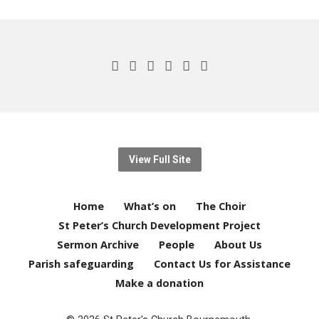
View Full Site
Home
What’s on
The Choir
St Peter’s Church Development Project
Sermon Archive
People
About Us
Parish safeguarding
Contact Us for Assistance
Make a donation