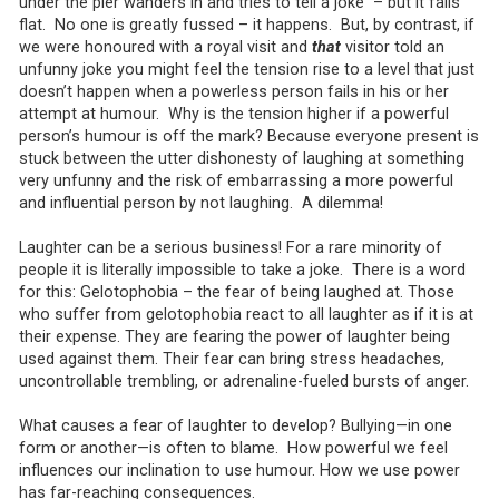
under the pier wanders in and tries to tell a joke – but it falls
flat. No one is greatly fussed – it happens. But, by contrast, if
we were honoured with a royal visit and
that
visitor told an
unfunny joke you might feel the tension rise to a level that just
doesn’t happen when a powerless person fails in his or her
attempt at humour. Why is the tension higher if a powerful
person’s humour is off the mark? Because everyone present is
stuck between the utter dishonesty of laughing at something
very unfunny and the risk of embarrassing a more powerful
and influential person by not laughing. A dilemma!
Laughter can be a serious business! For a rare minority of
people it is literally impossible to take a joke. There is a word
for this: Gelotophobia – the fear of being laughed at. Those
who suffer from gelotophobia react to all laughter as if it is at
their expense. They are fearing the power of laughter being
used against them. Their fear can bring stress headaches,
uncontrollable trembling, or adrenaline-fueled bursts of anger.
What causes a fear of laughter to develop? Bullying—in one
form or another—is often to blame. How powerful we feel
influences our inclination to use humour. How we use power
has far-reaching consequences.