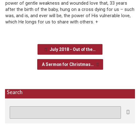
power of gentle weakness and wounded love that, 33 years
after the birth of the baby, hung on a cross dying for us – such
was, and is, and ever will be, the power of His vulnerable love,
which He longs for us to share with others. +
July 2018 - Out of the…
A Sermon for Christmas…
Search
Search