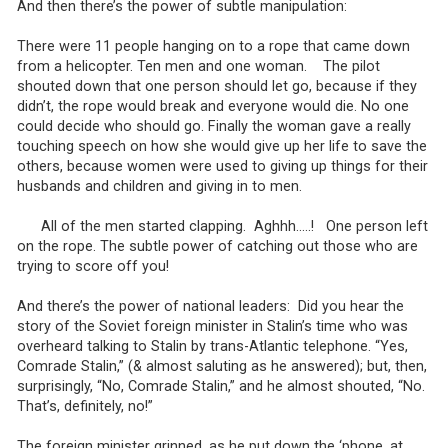
And then there’s the power of subtle manipulation:
There were 11 people hanging on to a rope that came down
from a helicopter. Ten men and one woman. The pilot
shouted down that one person should let go, because if they
didn’t, the rope would break and everyone would die. No one
could decide who should go. Finally the woman gave a really
touching speech on how she would give up her life to save the
others, because women were used to giving up things for their
husbands and children and giving in to men.
All of the men started clapping. Aghhh…..! One person left
on the rope. The subtle power of catching out those who are
trying to score off you!
And there’s the power of national leaders: Did you hear the
story of the Soviet foreign minister in Stalin’s time who was
overheard talking to Stalin by trans-Atlantic telephone. “Yes,
Comrade Stalin,” (& almost saluting as he answered); but, then,
surprisingly, “No, Comrade Stalin,” and he almost shouted, “No.
That’s, definitely, no!”
The foreign minister grinned, as he put down the ‘phone, at