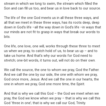
stream in which we long to swim, the stream which filled the
Son and can fill us too, and bear us in love back to our source.
The life of the one God meets us in all these three ways, and
all that we meet in these three ways, has its roots deep, deep
down in God’s life –all the way down in God’s life –in ways that
our minds are not fit to grasp in ways that break our words to
bits.
One life, one love, one will, works through these three to meet
us when we pray, to catch hold of us, to bear us up – and to
take us home. And that’s why our words for God need to
stretch; one-bit words, it turns out, will not do on their own.
We call the source, the one to whom we pray, God the Father.
And we call the one by our side, the one with whom we pray,
God once more, Jesus. And we call the one in our hearts, the
one in whom we pray, God one more time, the Spirit.
And that is why we call this God – the God we meet when we
pray, the God we know when we pray – that is why we call this
God ‘three in one’; that is why we call our God, Trinity.