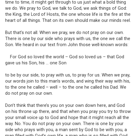
time to time, it might get through to us just what a bold thing
we do. We pray to God, we talk to God, we ask things of God:
the King, the Lord of Hosts, the one whose life is the fire at the
heart of all things. That on its own should make our minds reel.
But that’s not all. When we pray, we do not pray on our own.
There is one by our side who prays with us, the one we call the
Son. We heard in our text from John those well-known words:
For God so loved the world – God so loved us – that God
gave us his Son, his … one Son
to be by our side, to pray with us, to pray for us. When we pray,
our words join to this man’s words, and wing their way with his,
to the one he called – well – to the one he called his Dad. We
do not pray on our own.
Don’t think that there’s you on your own down here, and God
on his throne up there, and that when you pray you try to throw
your small voice up to God and hope that it might reach all the
way. No. You do not pray on your own. There is one by your
side who prays with you, a man sent by God to be with you, a
man filled with God’s own life, a man who is so filled with God,