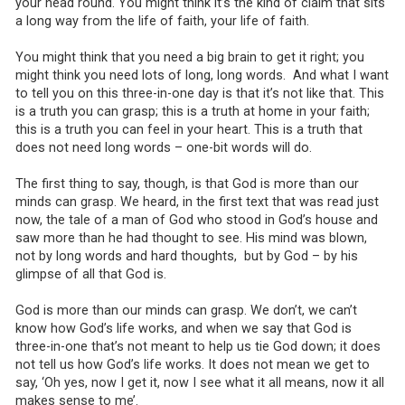
your head round. You might think it’s the kind of claim that sits
a long way from the life of faith, your life of faith.
You might think that you need a big brain to get it right; you
might think you need lots of long, long words. And what I want
to tell you on this three-in-one day is that it’s not like that. This
is a truth you can grasp; this is a truth at home in your faith;
this is a truth you can feel in your heart. This is a truth that
does not need long words – one-bit words will do.
The first thing to say, though, is that God is more than our
minds can grasp. We heard, in the first text that was read just
now, the tale of a man of God who stood in God’s house and
saw more than he had thought to see. His mind was blown,
not by long words and hard thoughts, but by God – by his
glimpse of all that God is.
God is more than our minds can grasp. We don’t, we can’t
know how God’s life works, and when we say that God is
three-in-one that’s not meant to help us tie God down; it does
not tell us how God’s life works. It does not mean we get to
say, ‘Oh yes, now I get it, now I see what it all means, now it all
makes sense to me’.