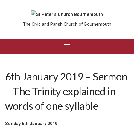
The Civic and Parish Church of Bournemouth
6th January 2019 – Sermon
– The Trinity explained in
words of one syllable
Sunday 6th January 2019