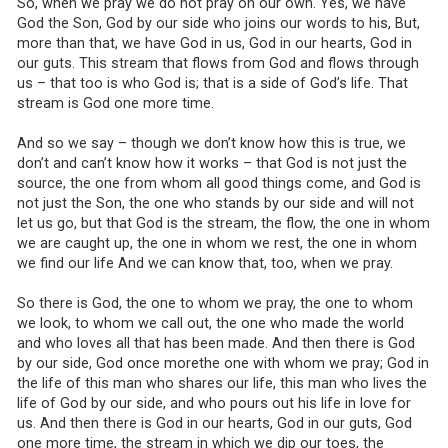
So, when we pray we do not pray on our own. Yes, we have
God the Son, God by our side who joins our words to his, But,
more than that, we have God in us, God in our hearts, God in
our guts. This stream that flows from God and flows through
us – that too is who God is; that is a side of God’s life. That
stream is God one more time.
And so we say – though we don’t know how this is true, we
don’t and can’t know how it works – that God is not just the
source, the one from whom all good things come, and God is
not just the Son, the one who stands by our side and will not
let us go, but that God is the stream, the flow, the one in whom
we are caught up, the one in whom we rest, the one in whom
we find our life And we can know that, too, when we pray.
So there is God, the one to whom we pray, the one to whom
we look, to whom we call out, the one who made the world
and who loves all that has been made. And then there is God
by our side, God once morethe one with whom we pray; God in
the life of this man who shares our life, this man who lives the
life of God by our side, and who pours out his life in love for
us. And then there is God in our hearts, God in our guts, God
one more time, the stream in which we dip our toes, the