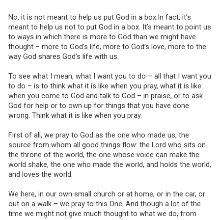
No, it is not meant to help us put God in a box.In fact, it’s
meant to help us not to put God in a box. It’s meant to point us
to ways in which there is more to God than we might have
thought – more to God’s life, more to God’s love, more to the
way God shares God’s life with us.
To see what I mean, what I want you to do – all that I want you
to do – is to think what it is like when you pray, what it is like
when you come to God and talk to God – in praise, or to ask
God for help or to own up for things that you have done
wrong. Think what it is like when you pray.
First of all, we pray to God as the one who made us, the
source from whom all good things flow: the Lord who sits on
the throne of the world, the one whose voice can make the
world shake, the one who made the world, and holds the world,
and loves the world.
We here, in our own small church or at home, or in the car, or
out on a walk – we pray to this One. And though a lot of the
time we might not give much thought to what we do, from