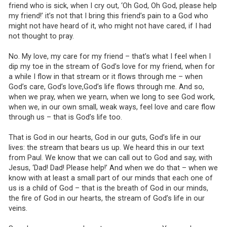
friend who is sick, when I cry out, ‘Oh God, Oh God, please help
my friend!’ it’s not that I bring this friend’s pain to a God who
might not have heard of it, who might not have cared, if I had
not thought to pray.
No. My love, my care for my friend – that’s what I feel when I
dip my toe in the stream of God’s love for my friend, when for
a while I flow in that stream or it flows through me – when
God’s care, God’s love,God’s life flows through me. And so,
when we pray, when we yearn, when we long to see God work,
when we, in our own small, weak ways, feel love and care flow
through us – that is God’s life too.
That is God in our hearts, God in our guts, God’s life in our
lives: the stream that bears us up. We heard this in our text
from Paul. We know that we can call out to God and say, with
Jesus, ‘Dad! Dad! Please help!’ And when we do that – when we
know with at least a small part of our minds that each one of
us is a child of God – that is the breath of God in our minds,
the fire of God in our hearts, the stream of God’s life in our
veins.