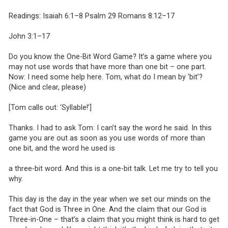
Readings: Isaiah 6:1–8 Psalm 29 Romans 8:12–17
John 3:1–17
Do you know the One-Bit Word Game? It’s a game where you
may not use words that have more than one bit – one part.
Now: I need some help here. Tom, what do I mean by ‘bit’?
(Nice and clear, please)
[Tom calls out: ‘Syllable!’]
Thanks. I had to ask Tom: I can’t say the word he said. In this
game you are out as soon as you use words of more than
one bit, and the word he used is
a three-bit word. And this is a one-bit talk. Let me try to tell you
why.
This day is the day in the year when we set our minds on the
fact that God is Three in One. And the claim that our God is
Three-in-One – that’s a claim that you might think is hard to get