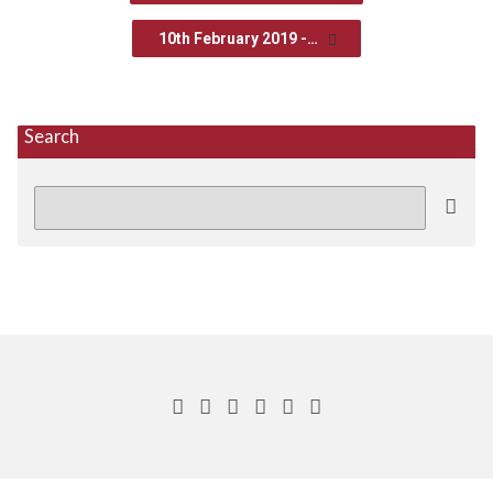
10th February 2019 -…
Search
Search