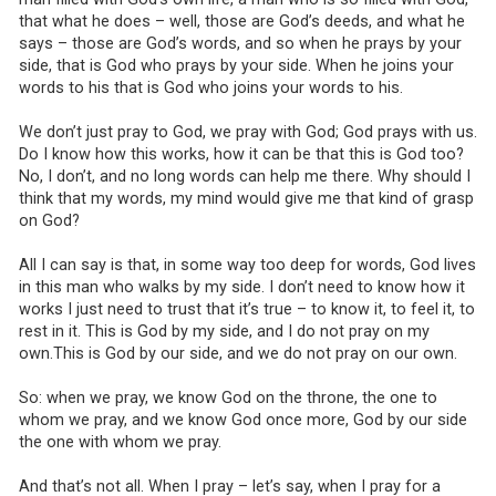
that what he does – well, those are God’s deeds, and what he
says – those are God’s words, and so when he prays by your
side, that is God who prays by your side. When he joins your
words to his that is God who joins your words to his.
We don’t just pray to God, we pray with God; God prays with us.
Do I know how this works, how it can be that this is God too?
No, I don’t, and no long words can help me there. Why should I
think that my words, my mind would give me that kind of grasp
on God?
All I can say is that, in some way too deep for words, God lives
in this man who walks by my side. I don’t need to know how it
works I just need to trust that it’s true – to know it, to feel it, to
rest in it. This is God by my side, and I do not pray on my
own.This is God by our side, and we do not pray on our own.
So: when we pray, we know God on the throne, the one to
whom we pray, and we know God once more, God by our side
the one with whom we pray.
And that’s not all. When I pray – let’s say, when I pray for a