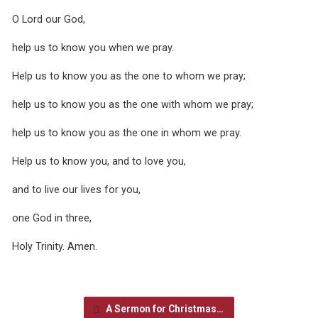
O Lord our God,
help us to know you when we pray.
Help us to know you as the one to whom we pray;
help us to know you as the one with whom we pray;
help us to know you as the one in whom we pray.
Help us to know you, and to love you,
and to live our lives for you,
one God in three,
Holy Trinity. Amen.
A Sermon for Christmas…