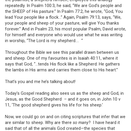
repeatedly. In Psalm 100:3, he said, “We are God’s people and
the SHEEP of His pasture.” In Psalm 77:2, he wrote, “God, You
lead Your people like a flock…” Again, Psalm 79:13, says, “We,
your people and sheep of your pasture, will give You thanks
forever.” And in Psalm 23, his most popular Psalm, David wrote,
for himself and everyone who would use what he was writing
in worship, “The Lord is my shepherd…. “
Throughout the Bible we see this parallel drawn between us
and sheep. One of my favourites is in Isaiah 40:11, where it
says that God, “…tends His flock like a Shepherd: He gathers
the lambs in His arms and carries them close to His heart.”
That’s you and me he’s talking about!
Today’s Gospel reading also sees us as the sheep and God, in
Jesus, as the Good Shepherd – and it goes on, in John 10 v
11, ‘The good shepherd gives his life for his sheep.’
Now, we could go on and on citing scriptures that infer that we
are similar to sheep. Why are there
so many
? I have heard it
said that of all the animals God created—the species that