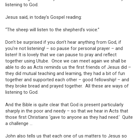
listening to God.
Jesus said, in today’s Gospel reading:
“The sheep will listen to the shepherd’s voice.”
Don’t be surprised if you don’t hear anything from God, if
you’re not listening! – so pause for personal prayer – and
listen! It is lovely that we can pause to pray and reflect
together using Utube. Once we can meet again we shall be
able to do as Acts reminds us the first friends of Jesus did –
they did mutual teaching and learning, they had a bit of fun
together and supported each other – good fellowship! – and
they broke bread and prayed together. All these are ways of
listening to God.
And the Bible is quite clear that God is present particularly
sharply in the poor and needy – so that we hear in Acts that
those first Christians ‘gave to anyone as they had need.’ Quite
a challenge …
John also tells us that each one of us matters to Jesus so