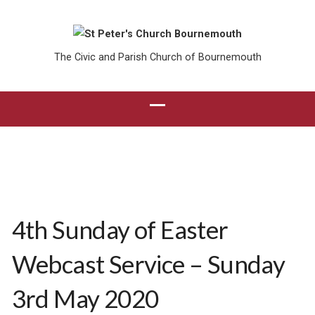
The Civic and Parish Church of Bournemouth
4th Sunday of Easter
Webcast Service – Sunday
3rd May 2020