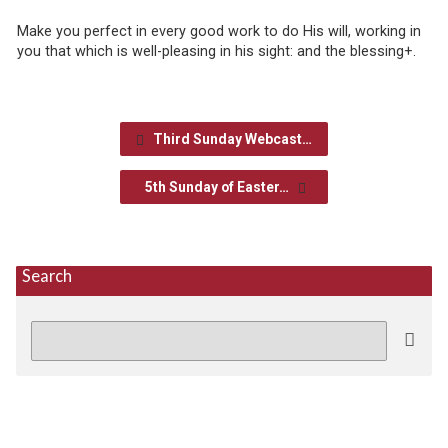
Make you perfect in every good work to do His will, working in
you that which is well-pleasing in his sight: and the blessing+.
Third Sunday Webcast…
5th Sunday of Easter…
Search
Search