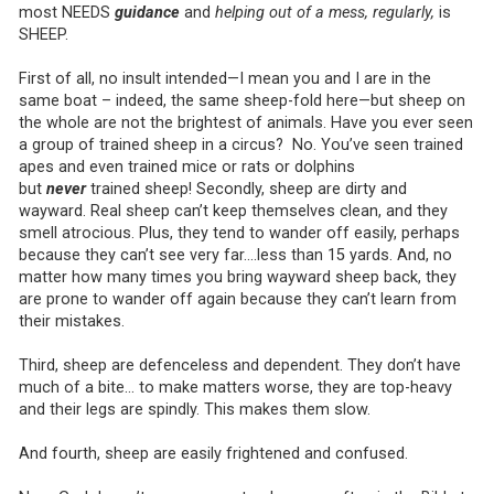
most NEEDS
guidance
and
helping out of a mess, regularly,
is
SHEEP.
First of all, no insult intended—I mean you and I are in the
same boat – indeed, the same sheep-fold here—but sheep on
the whole are not the brightest of animals. Have you ever seen
a group of trained sheep in a circus? No. You’ve seen trained
apes and even trained mice or rats or dolphins
but
never
trained sheep! Secondly, sheep are dirty and
wayward. Real sheep can’t keep themselves clean, and they
smell atrocious. Plus, they tend to wander off easily, perhaps
because they can’t see very far….less than 15 yards. And, no
matter how many times you bring wayward sheep back, they
are prone to wander off again because they can’t learn from
their mistakes.
Third, sheep are defenceless and dependent. They don’t have
much of a bite… to make matters worse, they are top-heavy
and their legs are spindly. This makes them slow.
And fourth, sheep are easily frightened and confused.