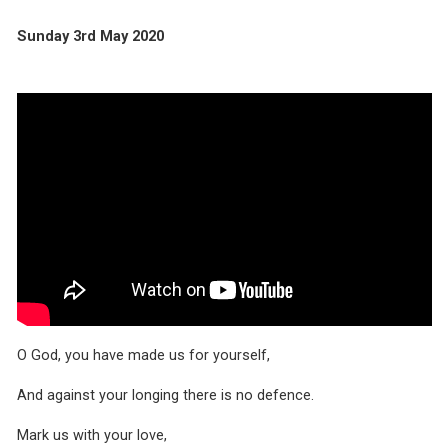
Sunday 3rd May 2020
O God, you have made us for yourself,
And against your longing there is no defence.
Mark us with your love,