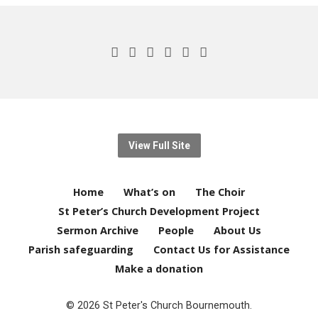
View Full Site
Home
What’s on
The Choir
St Peter’s Church Development Project
Sermon Archive
People
About Us
Parish safeguarding
Contact Us for Assistance
Make a donation
© 2026 St Peter's Church Bournemouth.