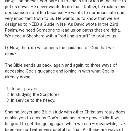
Now, God doesn’t compare us to sheep so often in the Bible to
put us down. He never wants to do that. Rather, he makes this
comparison so often because He wants to communicate one
very important truth to us. He wants us to know that we are
designed to NEED a Guide in life. As David wrote in the 23rd
Psalm, we need Someone to lead us on paths that are right…
We need a Shepherd with a “rod and a staff” to protect us.
Q. How, then, do we access the guidance of God that we
need?
The Bible sends us back, again and again, to three ways of
accessing God’s guidance and joining in with what God is
already doing:
In our prayers;
In studying the Scriptures;
In service to the needy.
Sharing prayer and Bible-study with other Christians really does
enable you to access God’s guidance more powerfully. It will
be good to get this going again when we can – meanwhile, I’ve
been finding Twitter very useful for that. All these are ways of