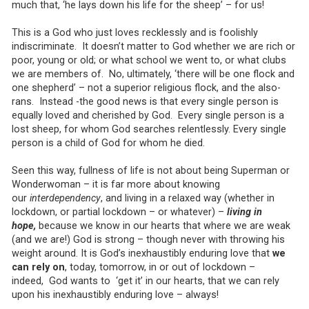
much that, ‘he lays down his life for the sheep’ – for us!
This is a God who just loves recklessly and is foolishly
indiscriminate. It doesn’t matter to God whether we are rich or
poor, young or old; or what school we went to, or what clubs
we are members of. No, ultimately, ‘there will be one flock and
one shepherd’ – not a superior religious flock, and the also-
rans. Instead -the good news is that every single person is
equally loved and cherished by God. Every single person is a
lost sheep, for whom God searches relentlessly. Every single
person is a child of God for whom he died.
Seen this way, fullness of life is not about being Superman or
Wonderwoman – it is far more about knowing
our
interdependency
, and living in a relaxed way (whether in
lockdown, or partial lockdown – or whatever) –
living in
hope,
because we know in our hearts that where we are weak
(and we are!) God is strong – though never with throwing his
weight around. It is God’s inexhaustibly enduring love that
we
can rely on
, today, tomorrow, in or out of lockdown –
indeed, God wants to ‘get it’ in our hearts, that we can rely
upon his inexhaustibly enduring love – always!