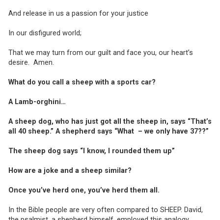
And release in us a passion for your justice
In our disfigured world;
That we may turn from our guilt and face you, our heart’s
desire. Amen.
What do you call a sheep with a sports car?
A Lamb-orghini…
A sheep dog, who has just got all the sheep in, says “That’s
all 40 sheep.” A shepherd says “What – we only have 37??”
The sheep dog says “I know, I rounded them up”
How are a joke and a sheep similar?
Once you’ve herd one, you’ve herd them all.
In the Bible people are very often compared to SHEEP. David,
the psalmist, a shepherd himself, employed this analogy