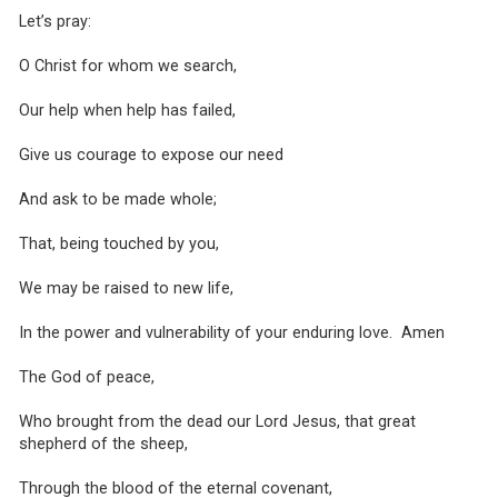
Let’s pray:
O Christ for whom we search,
Our help when help has failed,
Give us courage to expose our need
And ask to be made whole;
That, being touched by you,
We may be raised to new life,
In the power and vulnerability of your enduring love. Amen
The God of peace,
Who brought from the dead our Lord Jesus, that great
shepherd of the sheep,
Through the blood of the eternal covenant,