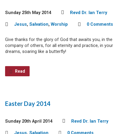
Sunday 25th May 2014
Revd Dr. Ian Terry
Jesus
,
Salvation
,
Worship
0 Comments
Give thanks for the glory of God that awaits you, in the
company of others, for all eternity and practice, in your
dreams, soaring like a butterfly!
Read
Easter Day 2014
Sunday 20th April 2014
Revd Dr. Ian Terry
Jesus
,
Salvation
0 Comments