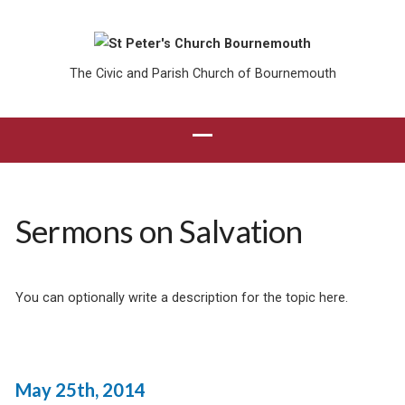
The Civic and Parish Church of Bournemouth
Sermons on Salvation
You can optionally write a description for the topic here.
May 25th, 2014