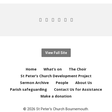
View Full Site
Home
What’s on
The Choir
St Peter’s Church Development Project
Sermon Archive
People
About Us
Parish safeguarding
Contact Us for Assistance
Make a donation
© 2026 St Peter's Church Bournemouth.