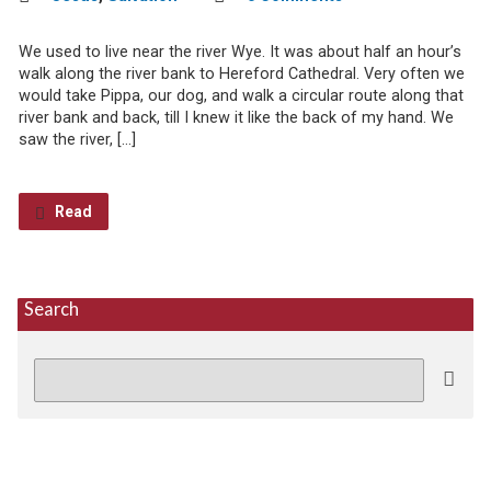
We used to live near the river Wye. It was about half an hour’s
walk along the river bank to Hereford Cathedral. Very often we
would take Pippa, our dog, and walk a circular route along that
river bank and back, till I knew it like the back of my hand. We
saw the river, […]
Read
Search
Search